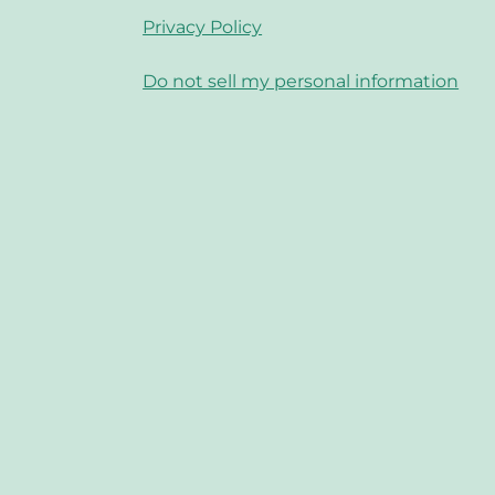
Privacy Policy
Do not sell my personal information