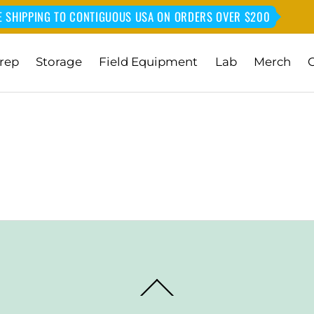
E SHIPPING TO CONTIGUOUS USA ON ORDERS OVER $200
rep
Storage
Field Equipment
Lab
Merch
Back
To
Top