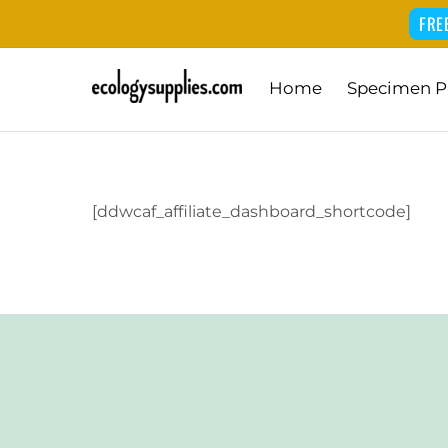
FRE
Skip
Home
Specimen P
to
content
[ddwcaf_affiliate_dashboard_shortcode]