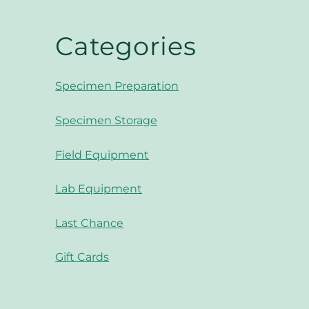
Categories
Specimen Preparation
Specimen Storage
Field Equipment
Lab Equipment
Last Chance
Gift Cards