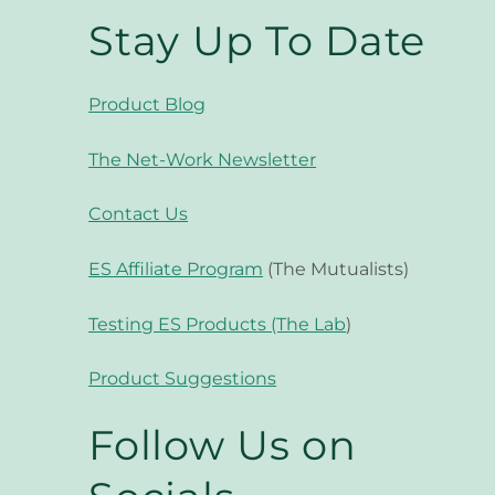
Stay Up To Date
Product Blog
The Net-Work Newsletter
Contact Us
ES Affiliate Program
(The Mutualists)
Testing ES Products (The Lab
)
Product Suggestions
Follow Us on