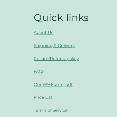
Quick links
About Us
Shipping & Delivery
Return/Refund policy
FAQs
Our W9 Form (.pdf)
Price List
Terms of Service