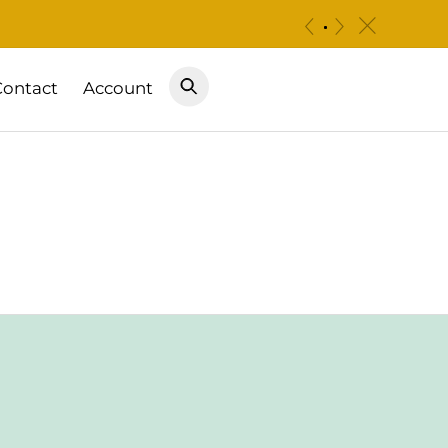
c
«
»
Contact
Account