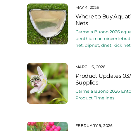
MAY 4, 2026
Where to Buy Aquati
Nets
Carmela Buono
2026
aqua
benthic macroinvertebrat
net
,
dipnet
,
dnet
,
kick net
MARCH 6, 2026
Product Updates 03/
Supplies
Carmela Buono
2026
Ent
Product Timelines
FEBRUARY 9, 2026