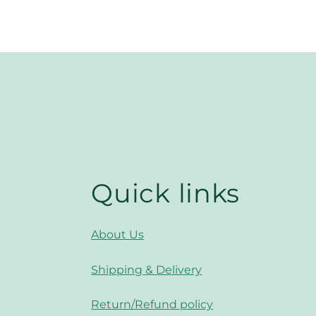
Quick links
About Us
Shipping & Delivery
Return/Refund policy