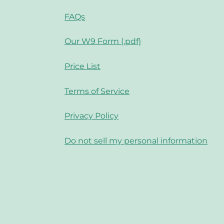
FAQs
Our W9 Form (.pdf)
Price List
Terms of Service
Privacy Policy
Do not sell my personal information