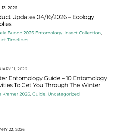
 13, 2026
uct Updates 04/16/2026 – Ecology
lies
ela Buono
2026
Entomology
,
Insect Collection
,
ct Timelines
ARY 11, 2026
ter Entomology Guide – 10 Entomology
vities To Get You Through The Winter
e Kramer
2026
,
Guide
,
Uncategorized
RY 22, 2026