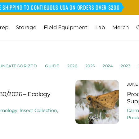
E SHIPPING TO CONTIGUOUS USA ON ORDERS OVER $200
rep
Storage
Field Equipment
Lab
Merch
UNCATEGORIZED
GUIDE
2026
2025
2024
2023
JUNE 
30/2026 – Ecology
Prod
Supp
omology
,
Insect Collection
,
Carm
Produ