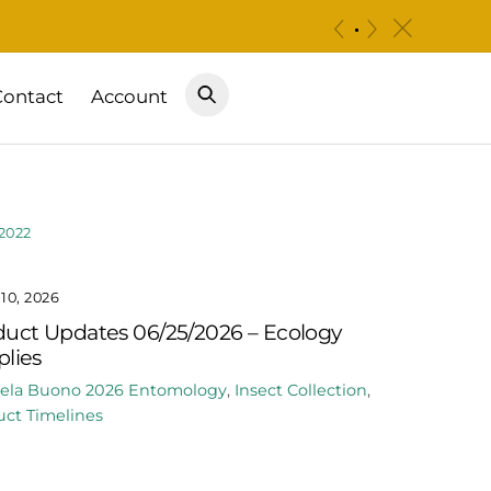
c
«
»
Contact
Account
2022
10, 2026
uct Updates 06/25/2026 – Ecology
lies
ela Buono
2026
Entomology
,
Insect Collection
,
ct Timelines