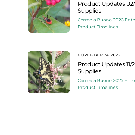
Product Updates 02/
Supplies
Carmela Buono
2026
Ent
Product Timelines
NOVEMBER 24, 2025
Product Updates 11/
Supplies
Carmela Buono
2025
Ent
Product Timelines