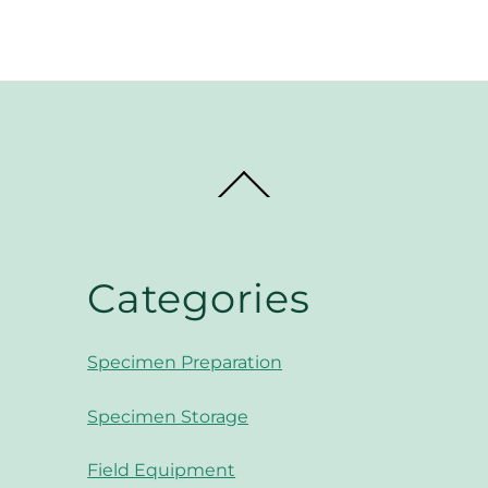
Back
To
Top
Categories
Specimen Preparation
Specimen Storage
Field Equipment