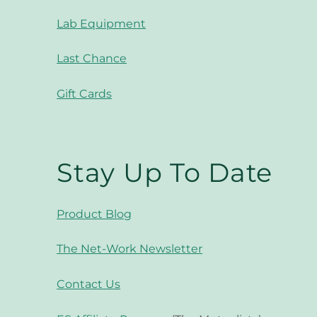
Lab Equipment
Last Chance
Gift Cards
Stay Up To Date
Product Blog
The Net-Work Newsletter
Contact Us