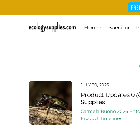
FRE
Skip
Home
Specimen P
to
content
JULY 30, 2026
Product Updates 07/
Supplies
Carmela Buono
2026
Ent
Product Timelines