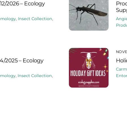
12/2026 – Ecology
Prod
Supp
omology
,
Insect Collection
,
Angi
Produ
NOVE
24/2025 – Ecology
Holi
Carm
omology
,
Insect Collection
,
Ento