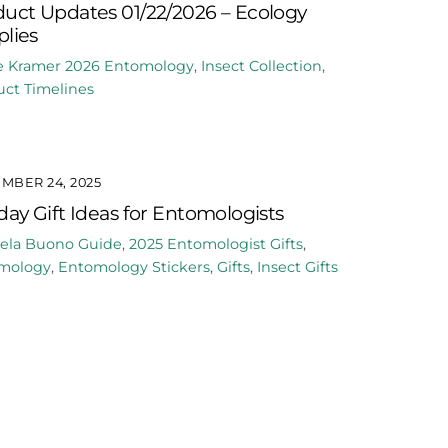
uct Updates 01/22/2026 – Ecology
lies
e Kramer
2026
Entomology
,
Insect Collection
,
ct Timelines
MBER 24, 2025
day Gift Ideas for Entomologists
ela Buono
Guide
,
2025
Entomologist Gifts
,
mology
,
Entomology Stickers
,
Gifts
,
Insect Gifts