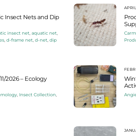
APRIL
c Insect Nets and Dip
Prod
Supp
tic insect net
,
aquatic net
,
Carm
es
,
d-frame net
,
d-net
,
dip
Produ
FEBRU
11/2026 – Ecology
Win
Acti
omology
,
Insect Collection
,
Angi
JANUA