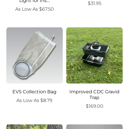
Light for Ins…
$
31.95
As Low As
$
67.50
EVS Collection Bag
Improved CDC Gravid
Trap
As Low As
$
8.79
$
169.00