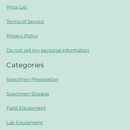
Price List
Terms of Service
Privacy Policy
Do not sell my personal information
Categories
Specimen Preparation
Specimen Storage
Field Equipment
Lab Equipment