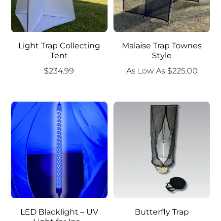
Light Trap Collecting
Malaise Trap Townes
Tent
Style
$
234.99
As Low As
$
225.00
LED Blacklight – UV
Butterfly Trap