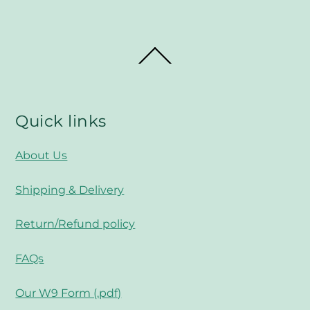
Back
To
Top
Quick links
About Us
Shipping & Delivery
Return/Refund policy
FAQs
Our W9 Form (.pdf)