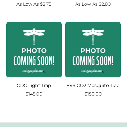
As Low As
$
2.75
As Low As
$
2.80
CDC Light Trap
EVS CO2 Mosquito Trap
$
145.00
$
150.00