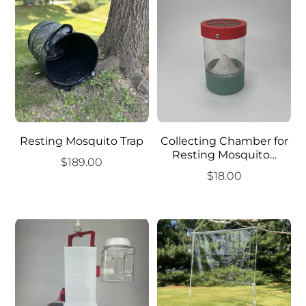
Resting Mosquito Trap
Collecting Chamber for
Resting Mosquito…
$
189.00
$
18.00