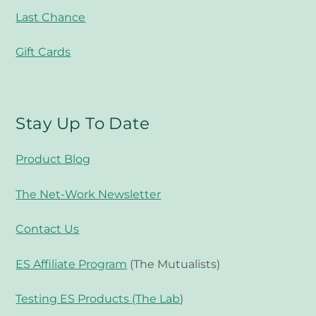
Last Chance
Gift Cards
Stay Up To Date
Product Blog
The Net-Work Newsletter
Contact Us
ES Affiliate Program
(The Mutualists)
Testing ES Products (The Lab
)