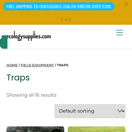
c
FREE SHIPPING TO CONTIGUOUS USA ON ORDERS OVER $200
«
»
Skip
Me
to
content
HOME
/
FIELD EQUIPMENT
/ TRAPS
Traps
Showing all 16 results