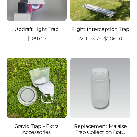
Updraft Light Trap
Flight Interception Trap
$
189.00
As Low As
$
206.10
Gravid Trap – Extra
Replacement Malaise
Accessories
Trap Collection Bot…