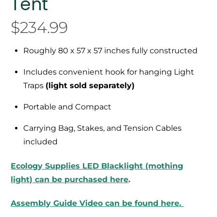
Tent
$
234.99
Roughly 80 x 57 x 57 inches fully constructed
Includes convenient hook for hanging Light
Traps
(light sold separately)
Portable and Compact
Carrying Bag, Stakes, and Tension Cables
included
Ecology Supplies LED Blacklight (mothing
light) can be purchased here
.
Assembly Guide Video can be found here.