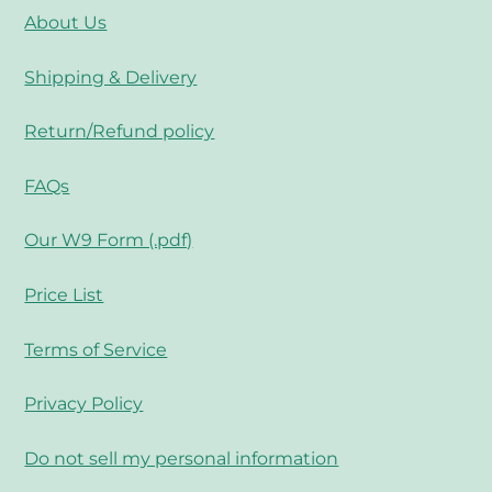
About Us
Shipping & Delivery
Return/Refund policy
FAQs
Our W9 Form (.pdf)
Price List
Terms of Service
Privacy Policy
Do not sell my personal information