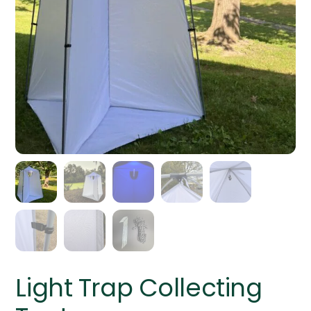
Light Trap Collecting