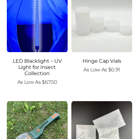
LED Blacklight – UV
Hinge Cap Vials
Light for Insect
As Low As
$
0.91
Collection
As Low As
$
67.50