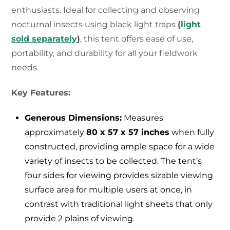
enthusiasts. Ideal for collecting and observing
nocturnal insects using black light traps
(
light
sold separately
)
, this tent offers ease of use,
portability, and durability for all your fieldwork
needs.
Key Features:
Generous Dimensions:
Measures
approximately
80 x 57 x 57 inches
when fully
constructed, providing ample space for a wide
variety of insects to be collected. The tent’s
four sides for viewing provides sizable viewing
surface area for multiple users at once, in
contrast with traditional light sheets that only
provide 2 plains of viewing.