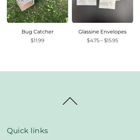
Bug Catcher
Glassine Envelopes
Price
$
11.99
$
4.75
–
$
15.95
range:
$4.75
through
$15.95
Back
To
Top
Quick links