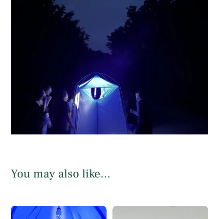
You may also like…