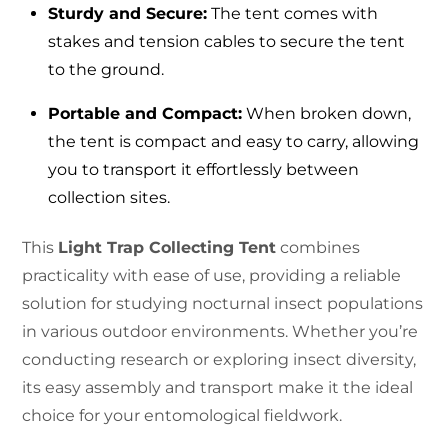
Sturdy and Secure:
The tent comes with
stakes and tension cables to secure the tent
to the ground.
Portable and Compact:
When broken down,
the tent is compact and easy to carry, allowing
you to transport it effortlessly between
collection sites.
This
Light Trap Collecting Tent
combines
practicality with ease of use, providing a reliable
solution for studying nocturnal insect populations
in various outdoor environments. Whether you’re
conducting research or exploring insect diversity,
its easy assembly and transport make it the ideal
choice for your entomological fieldwork.