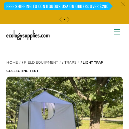
c
FREE SHIPPING TO CONTIGUOUS USA ON ORDERS OVER $200
«
»
Skip
Me
to
content
HOME
FIELD EQUIPMENT
TRAPS
/
/
/ LIGHT TRAP
COLLECTING TENT