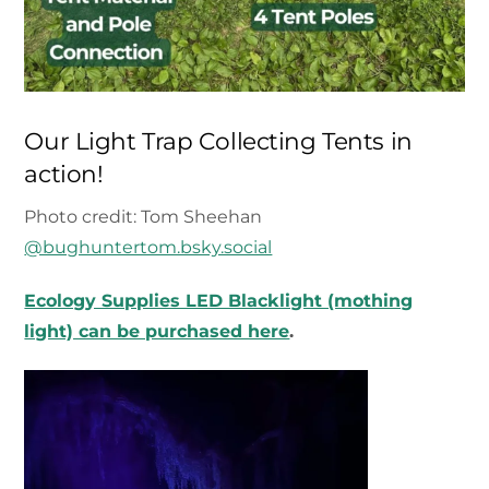
Our Light Trap Collecting Tents in
action!
Photo credit: Tom Sheehan
@bughuntertom.bsky.social‬
Ecology Supplies LED Blacklight (mothing
light) can be purchased here
.