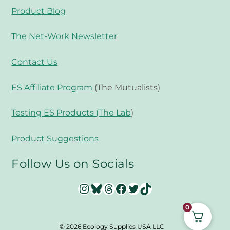
Product Blog
The Net-Work Newsletter
Contact Us
ES Affiliate Program
(The Mutualists)
Testing ES Products (The Lab
)
Product Suggestions
Follow Us on Socials
Instagram
Bluesky
Threads
Facebook
Twitter
TikTok
0
© 2026 Ecology Supplies USA LLC