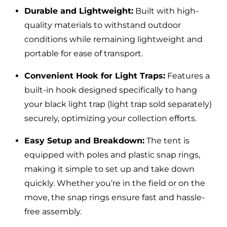
Durable and Lightweight:
Built with high-
quality materials to withstand outdoor
conditions while remaining lightweight and
portable for ease of transport.
Convenient Hook for Light Traps:
Features a
built-in hook designed specifically to hang
your black light trap (light trap sold separately)
securely, optimizing your collection efforts.
Easy Setup and Breakdown:
The tent is
equipped with poles and plastic snap rings,
making it simple to set up and take down
quickly. Whether you’re in the field or on the
move, the snap rings ensure fast and hassle-
free assembly.