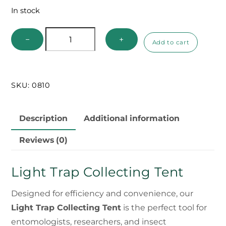
In stock
Light
−
+
Add to cart
Trap
Collecting
Tent
SKU:
0810
quantity
Description
Additional information
Reviews (0)
Light Trap Collecting Tent
Designed for efficiency and convenience, our
Light Trap Collecting Tent
is the perfect tool for
entomologists, researchers, and insect