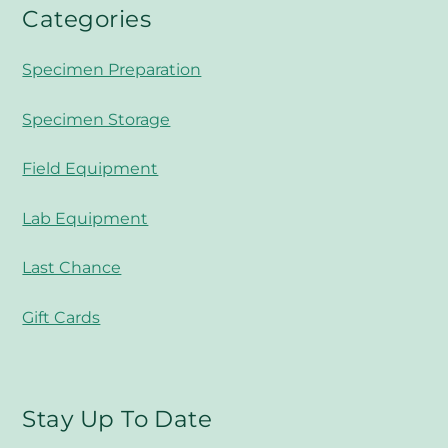
Categories
Specimen Preparation
Specimen Storage
Field Equipment
Lab Equipment
Last Chance
Gift Cards
Stay Up To Date