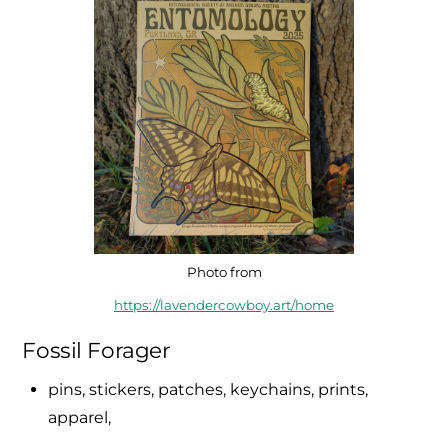
Photo from
https://lavendercowboy.art/home
Fossil Forager
pins, stickers, patches, keychains, prints,
apparel,