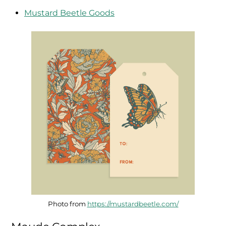
Mustard Beetle Goods
Photo from
https://mustardbeetle.com/