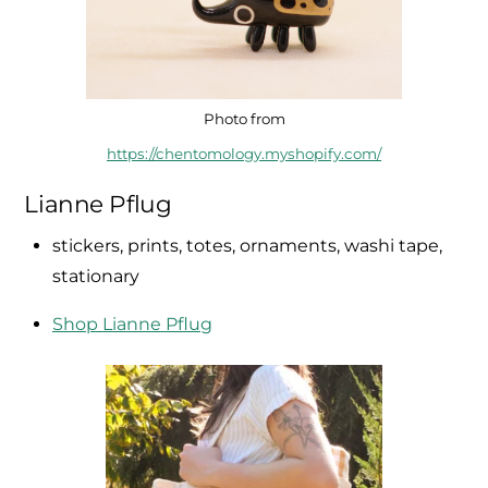
Photo from
https://chentomology.myshopify.com/
Lianne Pflug
stickers, prints, totes, ornaments, washi tape,
stationary
Shop Lianne Pflug