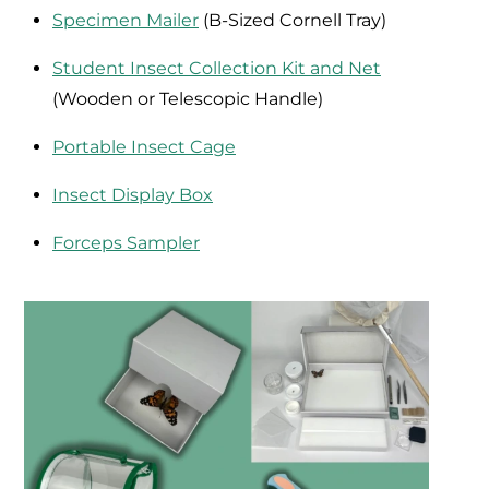
Specimen Mailer
(B-Sized Cornell Tray)
Student Insect Collection Kit and Net
(Wooden or Telescopic Handle)
Portable Insect Cage
Insect Display Box
Forceps Sampler