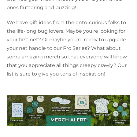
ones fluttering and buzzing!
We have gift ideas from the ento-curious folks to
the life-long bug lovers. Maybe you’re looking for
your first net? Or maybe you’re ready to upgrade
your net handle to our Pro Series? What about
some amazing merch so that everyone will know
that you appreciate all things creepy crawly? Our
list is sure to give you tons of inspiration!