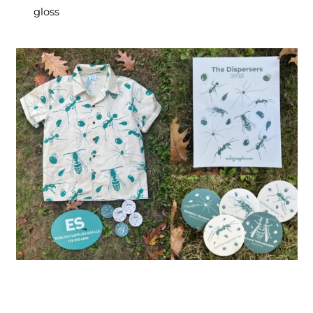
gloss