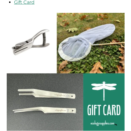
Gift Card