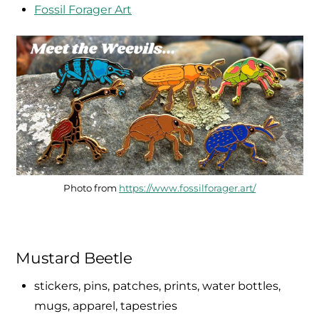
Fossil Forager Art
Photo from
https://www.fossilforager.art/
Mustard Beetle
stickers, pins, patches, prints, water bottles,
mugs, apparel, tapestries