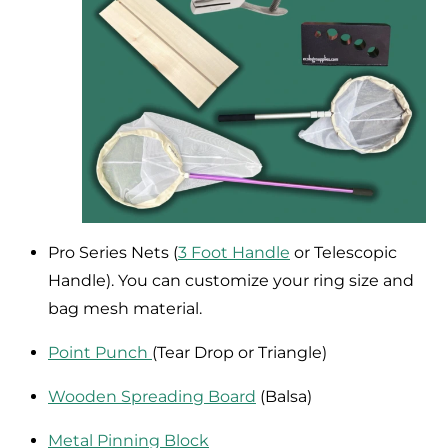
Pro Series Nets (
3 Foot Handle
or Telescopic
Handle). You can customize your ring size and
bag mesh material.
Point Punch
(Tear Drop or Triangle)
Wooden Spreading Board
(Balsa)
Metal Pinning Block