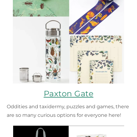
Paxton Gate
Oddities and taxidermy, puzzles and games, there
are so many curious options for everyone here!