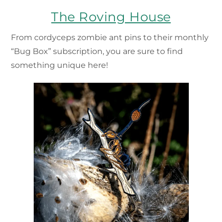
The Roving House
From cordyceps zombie ant pins to their monthly
“Bug Box” subscription, you are sure to find
something unique here!