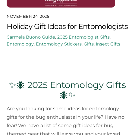
NOVEMBER 24, 2025
Holiday Gift Ideas for Entomologists
Carmela Buono
Guide
,
2025
Entomologist Gifts
,
Entomology
,
Entomology Stickers
,
Gifts
,
Insect Gifts
✨🐜 2025 Entomology Gifts
🐜✨
Are you looking for some ideas for entomology
gifts for the bug enthusiasts in your life? Have no
fear! We have a list of some gift ideas for bug-
themed gear that will leave you and your loved