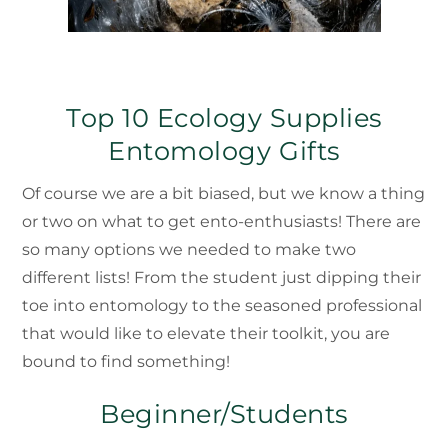
Top 10 Ecology Supplies
Entomology Gifts
Of course we are a bit biased, but we know a thing
or two on what to get ento-enthusiasts! There are
so many options we needed to make two
different lists! From the student just dipping their
toe into entomology to the seasoned professional
that would like to elevate their toolkit, you are
bound to find something!
Beginner/Students