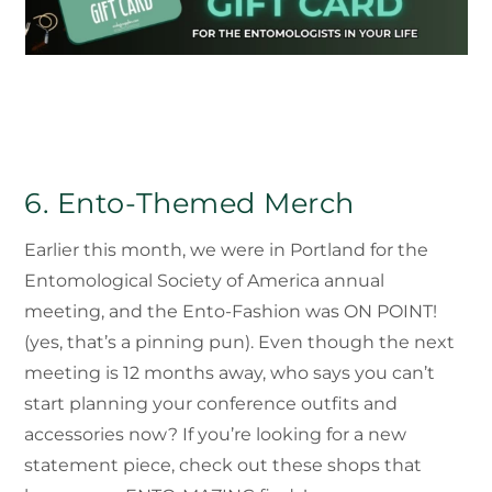
6. Ento-Themed Merch
Earlier this month, we were in Portland for the
Entomological Society of America annual
meeting, and the Ento-Fashion was ON POINT!
(yes, that’s a pinning pun). Even though the next
meeting is 12 months away, who says you can’t
start planning your conference outfits and
accessories now? If you’re looking for a new
statement piece, check out these shops that