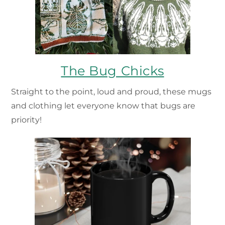
The Bug Chicks
Straight to the point, loud and proud, these mugs
and clothing let everyone know that bugs are
priority!