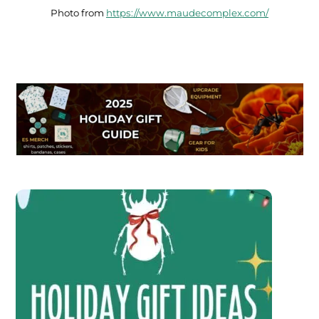
Photo from
https://www.maudecomplex.com/