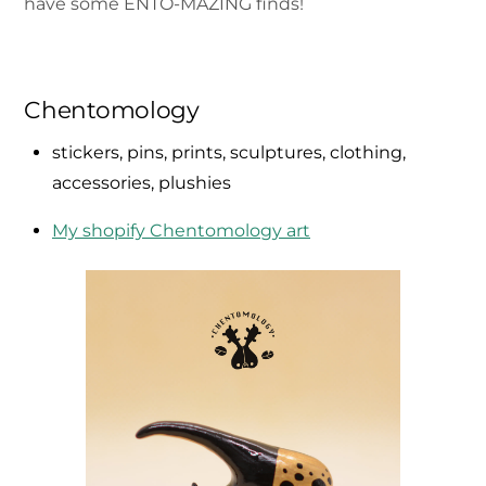
have some ENTO-MAZING finds!
Chentomology
stickers, pins, prints, sculptures, clothing,
accessories, plushies
My shopify Chentomology art