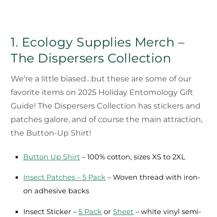
1. Ecology Supplies Merch –
The Dispersers Collection
We’re a little biased…but these are some of our
favorite items on 2025 Holiday Entomology Gift
Guide! The Dispersers Collection has stickers and
patches galore, and of course the main attraction,
the Button-Up Shirt!
Button Up Shirt
– 100% cotton, sizes XS to 2XL
Insect Patches – 5 Pack
– Woven thread with iron-
on adhesive backs
Insect Sticker –
5 Pack
or
Sheet
– white vinyl semi-