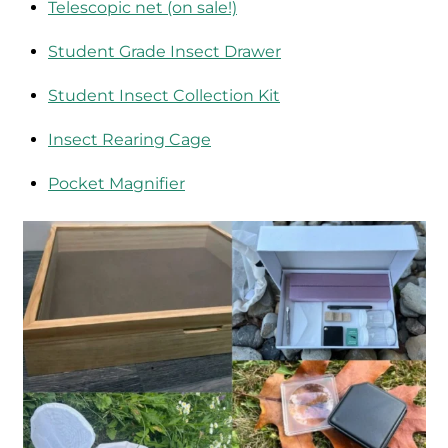
Telescopic net (on sale!)
Student Grade Insect Drawer
Student Insect Collection Kit
Insect Rearing Cage
Pocket Magnifier