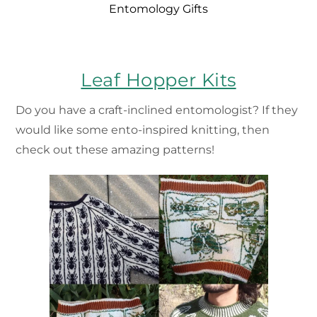
Entomology Gifts
Leaf Hopper Kits
Do you have a craft-inclined entomologist? If they
would like some ento-inspired knitting, then
check out these amazing patterns!