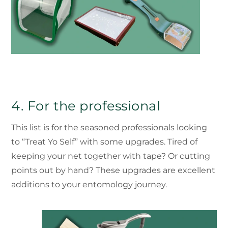
4. For the professional
This list is for the seasoned professionals looking
to “Treat Yo Self” with some upgrades. Tired of
keeping your net together with tape? Or cutting
points out by hand? These upgrades are excellent
additions to your entomology journey.