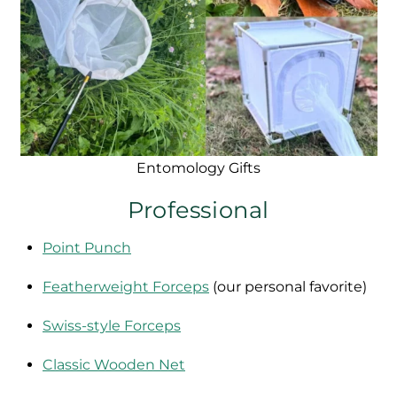
Entomology Gifts
Professional
Point Punch
Featherweight Forceps
(our personal favorite)
Swiss-style Forceps
Classic Wooden Net