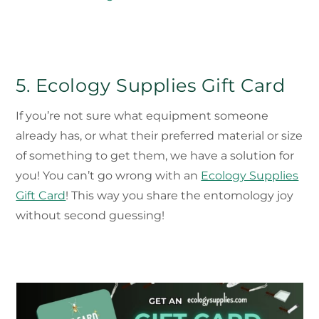
5. Ecology Supplies Gift Card
If you’re not sure what equipment someone
already has, or what their preferred material or size
of something to get them, we have a solution for
you! You can’t go wrong with an
Ecology Supplies
Gift Card
! This way you share the entomology joy
without second guessing!