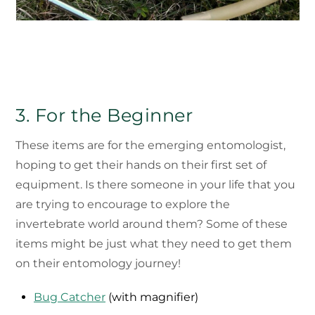
3. For the Beginner
These items are for the emerging entomologist,
hoping to get their hands on their first set of
equipment. Is there someone in your life that you
are trying to encourage to explore the
invertebrate world around them? Some of these
items might be just what they need to get them
on their entomology journey!
Bug Catcher
(with magnifier)