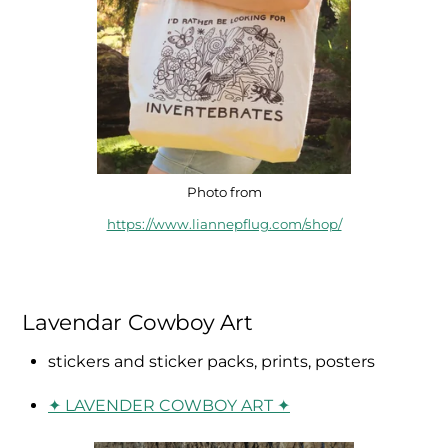
Photo from
https://www.liannepflug.com/shop/
Lavendar Cowboy Art
stickers and sticker packs, prints, posters
✦ LAVENDER COWBOY ART ✦