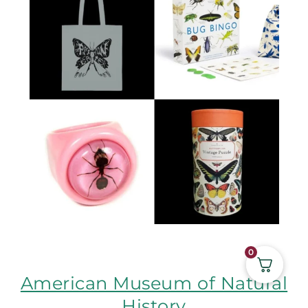
0
American Museum of Natural
History