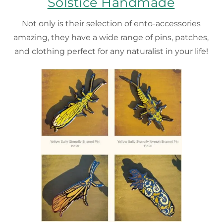
Solstice Handmade
Not only is their selection of ento-accessories
amazing, they have a wide range of pins, patches,
and clothing perfect for any naturalist in your life!