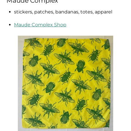
Maude Complex
stickers, patches, bandanas, totes, apparel
Maude Complex Shop