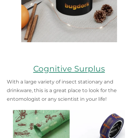
Cognitive Surplus
With a large variety of insect stationary and
drinkware, this is a great place to look for the
entomologist or any scientist in your life!