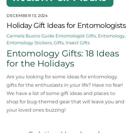
DECEMBER 13, 2024
Holiday Gift Ideas for Entomologists
Carmela Buono
Guide
Entomologist Gifts
,
Entomology
,
Entomology Stickers
,
Gifts
,
Insect Gifts
Entomology Gifts: 18 Ideas
for the Holidays
Are you looking for some ideas for entomology
gifts for the enthusiasts in your life? Have no fear!
We have a list of some gift ideas and places to
shop for bug-themed gear that will leave you and
your loved ones buzzing!