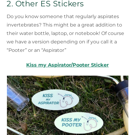
2. Other ES Stickers
Do you know someone that regularly aspirates
invertebrates? This might be a great addition to
their water bottle, laptop, or notebook! Of course
we have a version depending on if you call it a
“Pooter” or an “Aspirator”
Kiss my Aspirator/Pooter Sticker