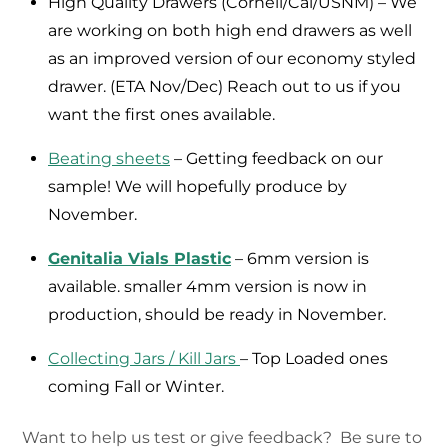
High Quality Drawers (Cornell/Cal/USNM) – We
are working on both high end drawers as well
as an improved version of our economy styled
drawer. (ETA Nov/Dec) Reach out to us if you
want the first ones available.
Beating sheets
– Getting feedback on our
sample! We will hopefully produce by
November.
Genitalia Vials Plastic
– 6mm version is
available. smaller 4mm version is now in
production, should be ready in November.
Collecting Jars / Kill Jars
– Top Loaded ones
coming Fall or Winter.
Want to help us test or give feedback? Be sure to