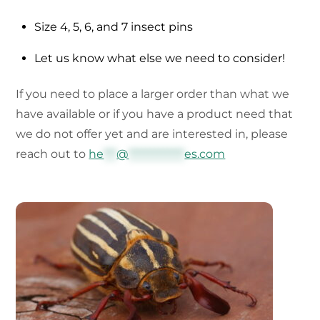
Size 4, 5, 6, and 7 insect pins
Let us know what else we need to consider!
If you need to place a larger order than what we
have available or if you have a product need that
we do not offer yet and are interested in, please
reach out to
he
***
@
*************
es.com