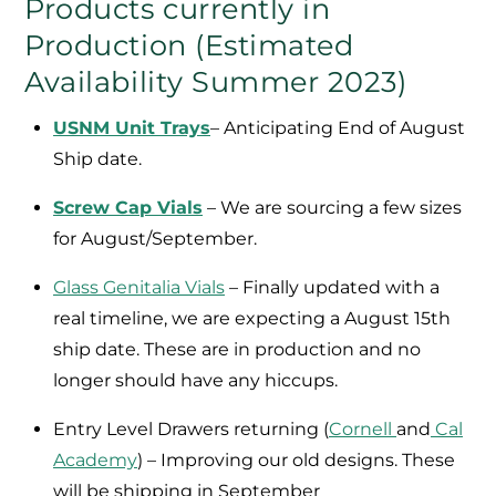
Products currently in
Production (Estimated
Availability Summer 2023)
USNM Unit Trays
– Anticipating End of August
Ship date.
Screw Cap Vials
– We are sourcing a few sizes
for August/September.
Glass Genitalia Vials
– Finally updated with a
real timeline, we are expecting a August 15th
ship date. These are in production and no
longer should have any hiccups.
Entry Level Drawers returning (
Cornell
and
Cal
Academy
) – Improving our old designs. These
will be shipping in September