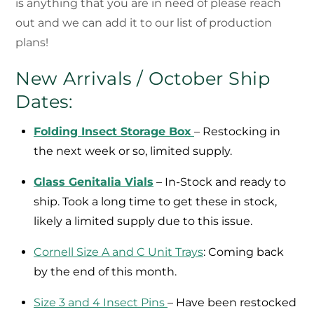
is anything that you are in need of please reach
out and we can add it to our list of production
plans!
New Arrivals / October Ship
Dates:
Folding Insect Storage Box
– Restocking in
the next week or so, limited supply.
Glass Genitalia Vials
– In-Stock and ready to
ship. Took a long time to get these in stock,
likely a limited supply due to this issue.
Cornell Size A and C Unit Trays
: Coming back
by the end of this month.
Size 3 and 4 Insect Pins
– Have been restocked