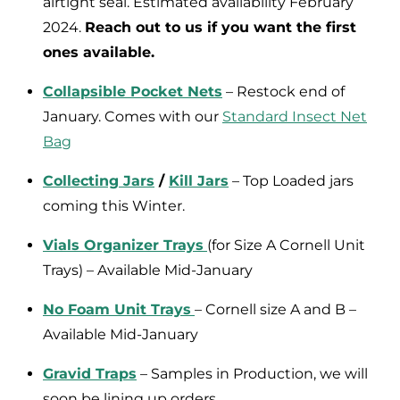
airtight seal. Estimated availability February
2024.
Reach out to us if you want the first
ones available.
Collapsible Pocket Nets
– Restock end of
January. Comes with our
Standard Insect Net
Bag
Collecting Jars
/
Kill Jars
– Top Loaded jars
coming this Winter.
Vials Organizer Trays
(for Size A Cornell Unit
Trays) – Available Mid-January
No Foam Unit Trays
– Cornell size A and B –
Available Mid-January
Gravid Traps
– Samples in Production, we will
soon be lining up orders.