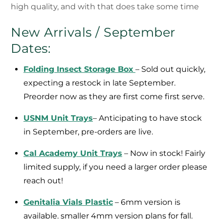
high quality, and with that does take some time
New Arrivals / September
Dates:
Folding Insect Storage Box
– Sold out quickly,
expecting a restock in late September.
Preorder now as they are first come first serve.
USNM Unit Trays
– Anticipating to have stock
in September, pre-orders are live.
Cal Academy Unit Trays
– Now in stock! Fairly
limited supply, if you need a larger order please
reach out!
Genitalia Vials Plastic
– 6mm version is
available. smaller 4mm version plans for fall.