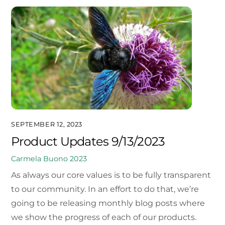
SEPTEMBER 12, 2023
Product Updates 9/13/2023
Carmela Buono
2023
As always our core values is to be fully transparent
to our community. In an effort to do that, we’re
going to be releasing monthly blog posts where
we show the progress of each of our products.