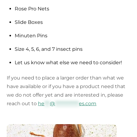
Rose Pro Nets
Slide Boxes
Minuten Pins
Size 4, 5, 6, and 7 insect pins
Let us know what else we need to consider!
If you need to place a larger order than what we
have available or if you have a product need that
we do not offer yet and are interested in, please
reach out to
he
***
@
*************
es.com