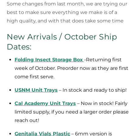
Some changes from last month, we are trying our
best to make sure everything we make is of a
high quality, and with that does take some time
New Arrivals / October Ship
Dates:
Folding Insect Storage Box
-Returning first
week of October. Preorder now as they are first
come first serve.
USNM Unit Trays
– In stock and ready to ship!
Cal Academy Unit Trays
– Now in stock! Fairly
limited supply, if you need a larger order please
reach out!
Genitalia Vials Plastic
– 6mm version is