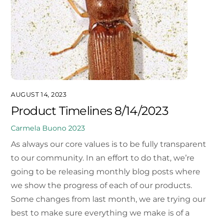
AUGUST 14, 2023
Product Timelines 8/14/2023
Carmela Buono
2023
As always our core values is to be fully transparent
to our community. In an effort to do that, we’re
going to be releasing monthly blog posts where
we show the progress of each of our products.
Some changes from last month, we are trying our
best to make sure everything we make is of a