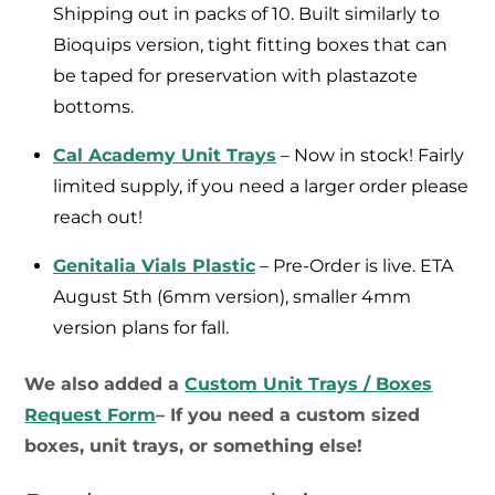
Shipping out in packs of 10. Built similarly to
Bioquips version, tight fitting boxes that can
be taped for preservation with plastazote
bottoms.
Cal Academy Unit Trays
– Now in stock! Fairly
limited supply, if you need a larger order please
reach out!
Genitalia Vials Plastic
– Pre-Order is live. ETA
August 5th (6mm version), smaller 4mm
version plans for fall.
We also added a
Custom Unit Trays / Boxes
Request Form
– If you need a custom sized
boxes, unit trays, or something else!