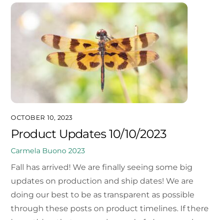
OCTOBER 10, 2023
Product Updates 10/10/2023
Carmela Buono
2023
Fall has arrived! We are finally seeing some big
updates on production and ship dates! We are
doing our best to be as transparent as possible
through these posts on product timelines. If there