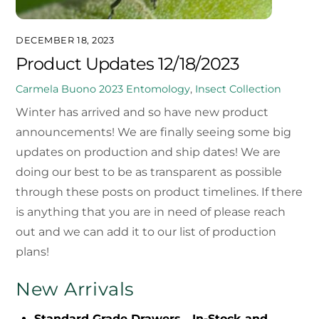
DECEMBER 18, 2023
Product Updates 12/18/2023
Carmela Buono
2023
Entomology
,
Insect Collection
Winter has arrived and so have new product
announcements! We are finally seeing some big
updates on production and ship dates! We are
doing our best to be as transparent as possible
through these posts on product timelines. If there
is anything that you are in need of please reach
out and we can add it to our list of production
plans!
New Arrivals
Standard Grade Drawers
–
In-Stock and