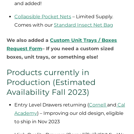
and added!
Collapsible Pocket Nets
– Limited Supply.
Comes with our
Standard Insect Net Bag
We also added a
Custom Unit Trays / Boxes
Request Form
– If you need a custom sized
boxes, unit trays, or something else!
Products currently in
Production (Estimated
Availability Fall 2023)
Entry Level Drawers returning (
Cornell
and
Cal
Academy
) – Improving our old design, eligible
to ship in Nov 2023