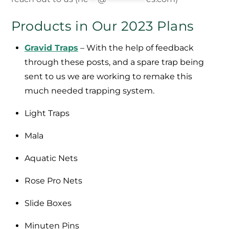
Products in Our 2023 Plans
Gravid Traps
– With the help of feedback
through these posts, and a spare trap being
sent to us we are working to remake this
much needed trapping system.
Light Traps
Mala
Aquatic Nets
Rose Pro Nets
Slide Boxes
Minuten Pins