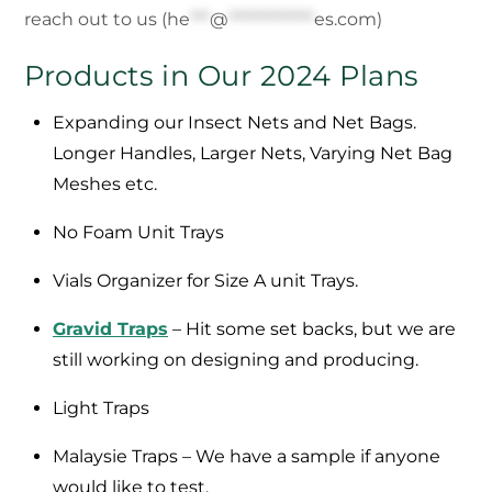
reach out to us (
he
***
@
*************
es.com
)
Products in Our 2024 Plans
Expanding our Insect Nets and Net Bags.
Longer Handles, Larger Nets, Varying Net Bag
Meshes etc.
No Foam Unit Trays
Vials Organizer for Size A unit Trays.
Gravid Traps
– Hit some set backs, but we are
still working on designing and producing.
Light Traps
Malaysie Traps – We have a sample if anyone
would like to test.