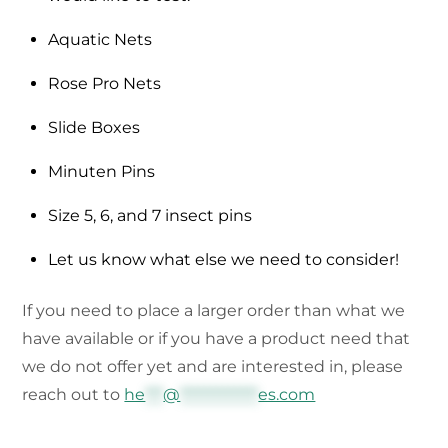
Aquatic Nets
Rose Pro Nets
Slide Boxes
Minuten Pins
Size 5, 6, and 7 insect pins
Let us know what else we need to consider!
If you need to place a larger order than what we
have available or if you have a product need that
we do not offer yet and are interested in, please
reach out to
he
***
@
*************
es.com