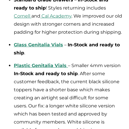
ready to ship
! Styles returning includes
Cornell
and
Cal Academy
. We improved our old
design with stronger corners and increased
padding for higher protection during shipping.
Glass Genitalia Vials
–
In-Stock and ready to
ship
.
Plastic Genitalia Vials
– Smaller 4mm version
In-Stock and ready to ship
. After some
customer feedback, the current black silicone
toppers have a shorter base which makes
creating an airtight seal difficult for some
users. Our fix: a longer white silicone version
which has been tested and approved by
community members. White silicone is