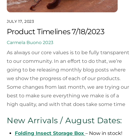
JULY 17, 2023
Product Timelines 7/18/2023
Carmela Buono
2023
As always our core values is to be fully transparent
to our community. In an effort to do that, we’re
going to be releasing monthly blog posts where
we show the progress of each of our products.
Some changes from last month, we are trying our
best to make sure everything we make is of a
high quality, and with that does take some time
New Arrivals / August Dates:
Folding Insect Storage Box
– Now in stock!