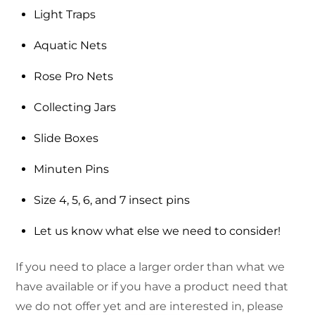
Light Traps
Aquatic Nets
Rose Pro Nets
Collecting Jars
Slide Boxes
Minuten Pins
Size 4, 5, 6, and 7 insect pins
Let us know what else we need to consider!
If you need to place a larger order than what we
have available or if you have a product need that
we do not offer yet and are interested in, please