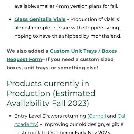
available. smaller 4mm version plans for fall.
Glass Genitalia Vials
– Production of vials is
almost complete. Issue with stoppers sizing,
hoping to have this shipped by months end.
We also added a
Custom Unit Trays / Boxes
Request Form
– If you need a custom sized
boxes, unit trays, or something else!
Products currently in
Production (Estimated
Availability Fall 2023)
Entry Level Drawers returning (
Cornell
and
Cal
Academy
) – Improving our old design, eligible
to ship in late October or Early Nov 2023