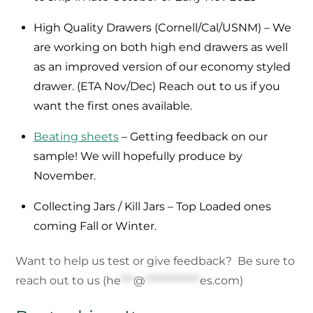
High Quality Drawers (Cornell/Cal/USNM) – We
are working on both high end drawers as well
as an improved version of our economy styled
drawer. (ETA Nov/Dec) Reach out to us if you
want the first ones available.
Beating sheets
– Getting feedback on our
sample! We will hopefully produce by
November.
Collecting Jars / Kill Jars – Top Loaded ones
coming Fall or Winter.
Want to help us test or give feedback? Be sure to
reach out to us (
he
***
@
*************
es.com
)