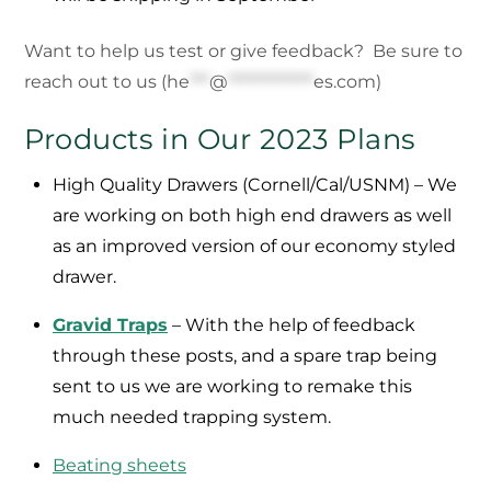
Want to help us test or give feedback? Be sure to
reach out to us (
he
***
@
*************
es.com
)
Products in Our 2023 Plans
High Quality Drawers (Cornell/Cal/USNM) – We
are working on both high end drawers as well
as an improved version of our economy styled
drawer.
Gravid Traps
– With the help of feedback
through these posts, and a spare trap being
sent to us we are working to remake this
much needed trapping system.
Beating sheets