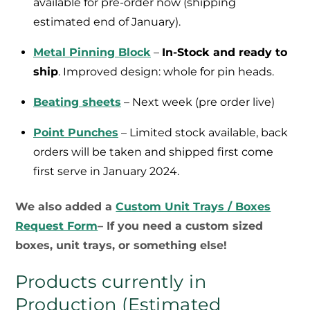
available for pre-order now (shipping
estimated end of January).
Metal Pinning Block
–
In-Stock and ready to
ship
. Improved design: whole for pin heads.
Beating sheets
– Next week (pre order live)
Point Punches
– Limited stock available, back
orders will be taken and shipped first come
first serve in January 2024.
We also added a
Custom Unit Trays / Boxes
Request Form
– If you need a custom sized
boxes, unit trays, or something else!
Products currently in
Production (Estimated