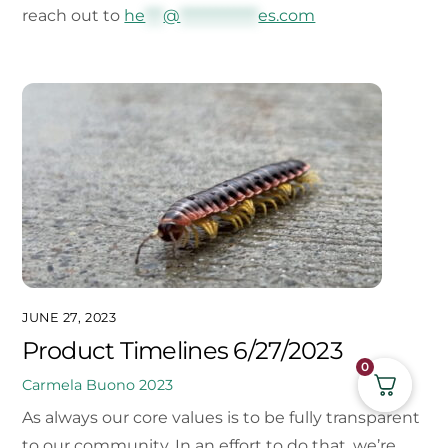
reach out to
he
***
@
*************
es.com
JUNE 27, 2023
Product Timelines 6/27/2023
0
Carmela Buono
2023
As always our core values is to be fully transparent
to our community. In an effort to do that, we’re