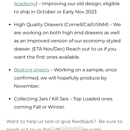
Academy
) – Improving our old design, eligible
to ship in October or Early Nov 2023
High Quality Drawers (Cornell/Cal/USNM) – We
are working on both high end drawers as well
as an improved version of our economy styled
drawer. (ETA Nov/Dec) Reach out to us if you
want the first ones available.
Beating sheets
– Working on a sample, once
confirmed, we will hopefully produce by
November.
Collecting Jars / Kill Jars – Top Loaded ones
coming Fall or Winter.
Want to help us test or give feedback? Be sure to
reach out to us (
he
***
@
*************
es.com
)