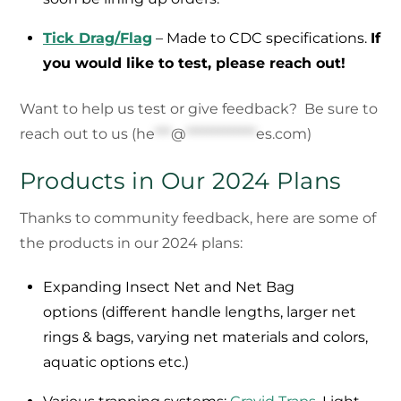
Tick Drag/Flag
– Made to CDC specifications.
If
you would like to test, please reach out!
Want to help us test or give feedback? Be sure to
reach out to us (
he
***
@
*************
es.com
)
Products in Our 2024 Plans
Thanks to community feedback, here are some of
the products in our 2024 plans:
Expanding Insect Net and Net Bag
options (different handle lengths, larger net
rings & bags, varying net materials and colors,
aquatic options etc.)