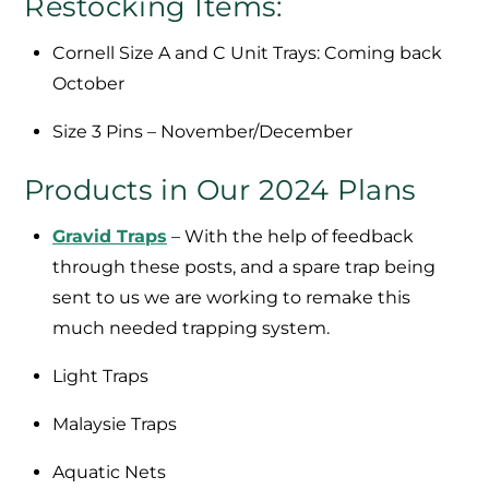
Restocking Items:
Cornell Size A and C Unit Trays: Coming back
October
Size 3 Pins – November/December
Products in Our 2024 Plans
Gravid Traps
– With the help of feedback
through these posts, and a spare trap being
sent to us we are working to remake this
much needed trapping system.
Light Traps
Malaysie Traps
Aquatic Nets