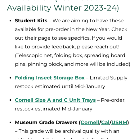
Availability Winter 2023-24)
Student Kits
– We are aiming to have these
available for pre-order in the New Year. Check
out their page to see specifics. If you would
like to provide feedback, please reach out!
(Telescopic net, folding box, spreading board,
pins, pinning block, and more will be included)
Folding Insect Storage Box
– Limited Supply
restock estimated until Mid-January
Cornell Size A and C Unit Trays
– Pre-order,
restock estimated Mid-January
Museum Grade Drawers
(
Cornell
/
Cal
/
USNM
)
– This grade will be archival quality with an