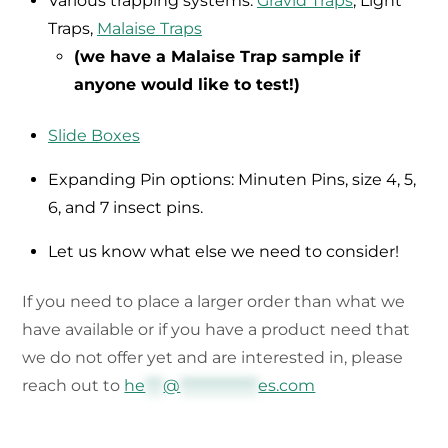
Various trapping systems:
Gravid Traps
, Light
Traps,
Malaise Traps
(we have a Malaise Trap sample if
anyone would like to test!)
Slide Boxes
Expanding Pin options: Minuten Pins, size 4, 5,
6, and 7 insect pins.
Let us know what else we need to consider!
If you need to place a larger order than what we
have available or if you have a product need that
we do not offer yet and are interested in, please
reach out to
he
***
@
*************
es.com