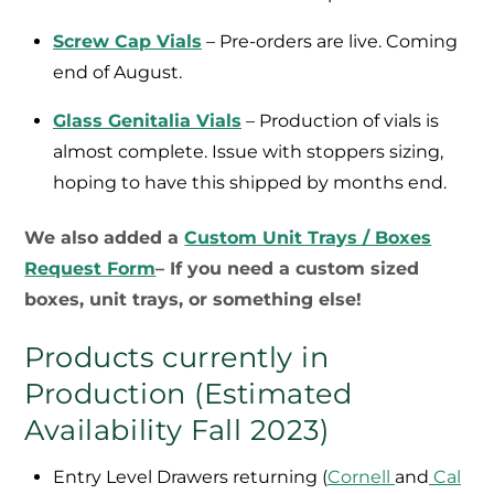
Screw Cap Vials
– Pre-orders are live. Coming
end of August.
Glass Genitalia Vials
– Production of vials is
almost complete. Issue with stoppers sizing,
hoping to have this shipped by months end.
We also added a
Custom Unit Trays / Boxes
Request Form
– If you need a custom sized
boxes, unit trays, or something else!
Products currently in
Production (Estimated
Availability Fall 2023)
Entry Level Drawers returning (
Cornell
and
Cal