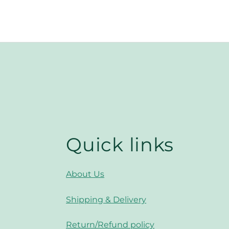
Quick links
About Us
Shipping & Delivery
Return/Refund policy