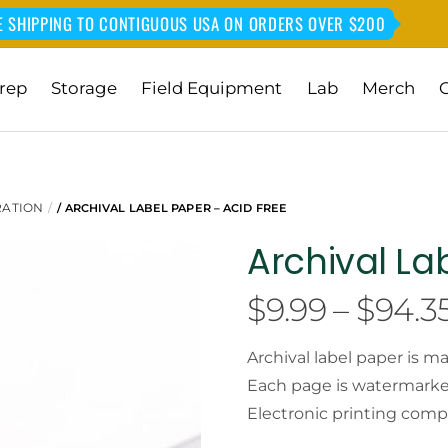
E SHIPPING TO CONTIGUOUS USA ON ORDERS OVER $200
rep
Storage
Field Equipment
Lab
Merch
RATION
/ ARCHIVAL LABEL PAPER – ACID FREE
Archival La
$
9.99
–
$
94.3
Archival label paper is m
Each page is watermarked 
Electronic printing comp