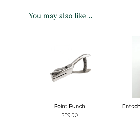
You may also like…
Point Punch
Entoch
$
89.00