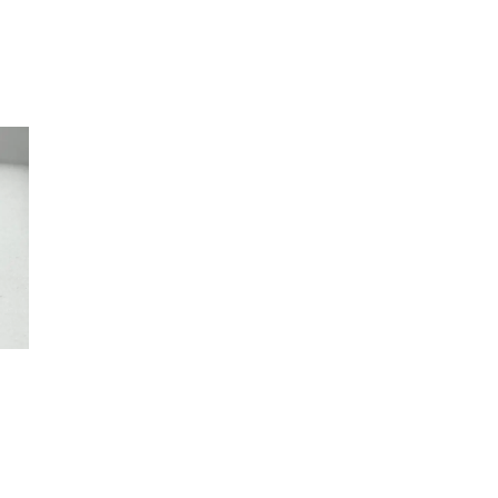
ce
ge:
50
rough