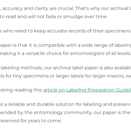
ccuracy and clarity are crucial. That’s why our archival
y to read and will not fade or smudge over time.
ts who need to keep accurate records of their specimens
paper is that it is compatible with a wide range of labeli
making it a versatile choice for entomologists of all levels
 labeling methods, our archival label paper is also availab
for tiny specimens or larger labels for larger insects, we
sting reading this
article on Labeling Preparation Guide
for a reliable and durable solution for labeling and prese
mended by the entomology community, our paper is the p
eserved for years to come.