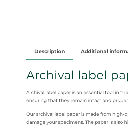
Description
Additional inform
Archival label p
Archival label paper is an essential tool in t
ensuring that they remain intact and properl
Our archival label paper is made from high-qu
damage your specimens. The paper is also high