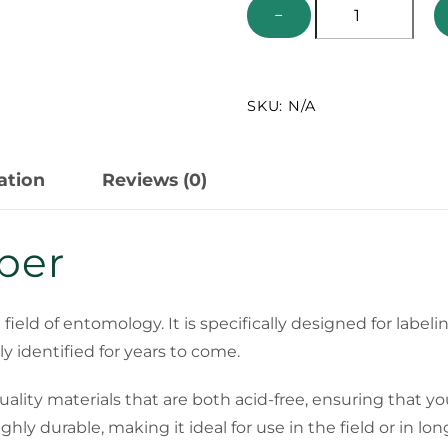
Archival
−
Label
Paper
-
SKU:
N/A
Acid
Free
quantity
ation
Reviews (0)
aper
he field of entomology. It is specifically designed for lab
y identified for years to come.
ality materials that are both acid-free, ensuring that you
ly durable, making it ideal for use in the field or in lo