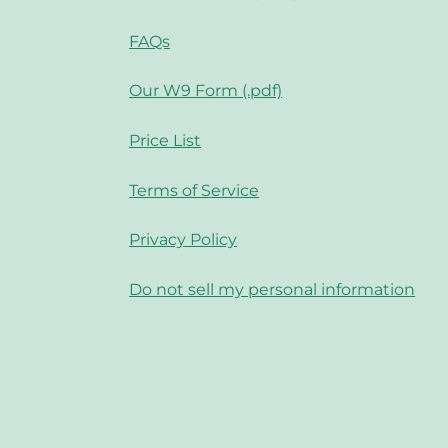
FAQs
Our W9 Form (.pdf)
Price List
Terms of Service
Privacy Policy
Do not sell my personal information