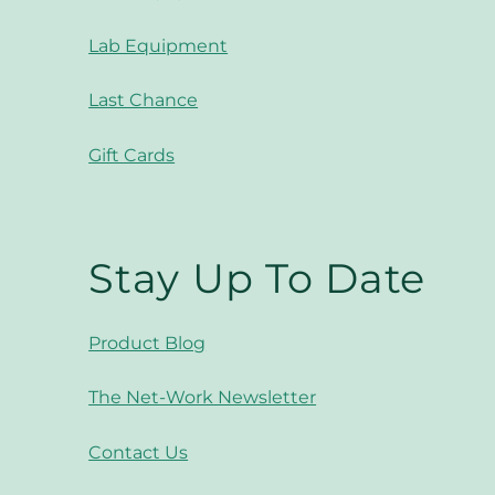
Lab Equipment
Last Chance
Gift Cards
Stay Up To Date
Product Blog
The Net-Work Newsletter
Contact Us