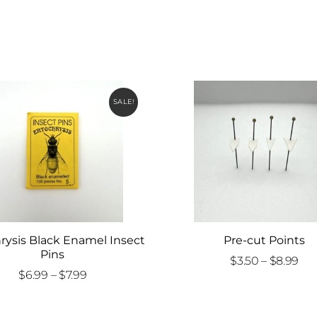
SALE!
rysis Black Enamel Insect
Pre-cut Points
Pins
Pri
$
3.50
–
$
8.99
Price
$
6.99
–
$
7.99
ran
range:
$3.
$6.99
th