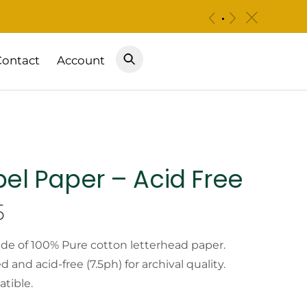
c
«
»
Contact
Account
bel Paper – Acid Free
Price
5
range:
ade of 100% Pure cotton letterhead paper.
and acid-free (7.5ph) for archival quality.
$9.99
atible.