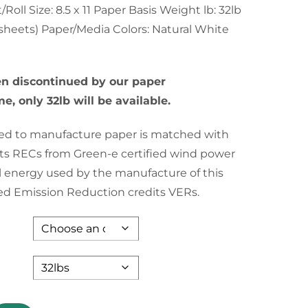
through
oll Size: 8.5 x 11 Paper Basis Weight lb: 32lb
sheets) Paper/Media Colors: Natural White
$94.35
en discontinued by our paper
e, only 32lb will be available.
used to manufacture paper is matched with
s RECs from Green-e certified wind power
l energy used by the manufacture of this
fied Emission Reduction credits VERs.