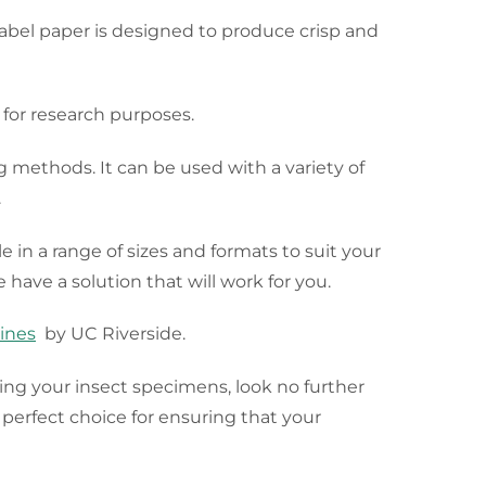
 label paper is designed to produce crisp and
 for research purposes.
ng methods. It can be used with a variety of
.
le in a range of sizes and formats to suit your
 have a solution that will work for you.
lines
by UC Riverside.
rving your insect specimens, look no further
erfect choice for ensuring that your