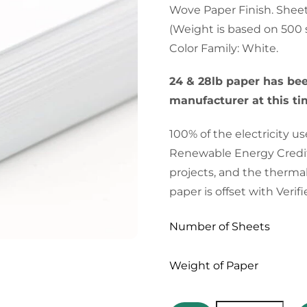
Wove Paper Finish. Sheet/R
(Weight is based on 500 
Color Family: White.
24 & 28lb paper has be
manufacturer at this tim
100% of the electricity 
Renewable Energy Credit
projects, and the therma
paper is offset with Veri
Number of Sheets
Weight of Paper