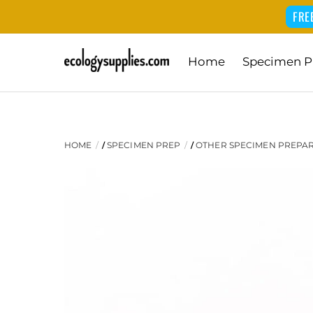
FRE
Skip
Home
Specimen P
to
content
HOME
SPECIMEN PREP
OTHER SPECIMEN PREPA
/
/