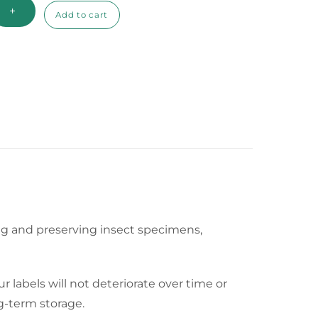
+
Add to cart
eling and preserving insect specimens,
r labels will not deteriorate over time or
ng-term storage.