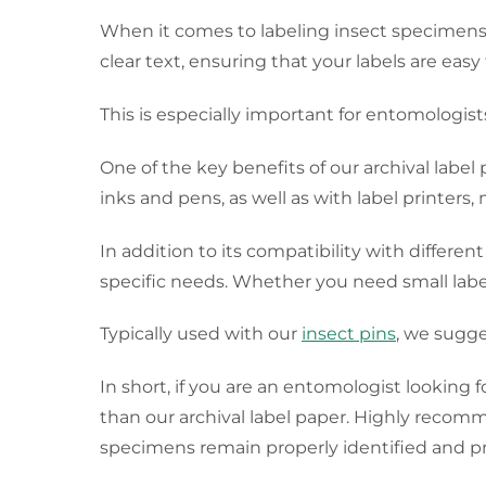
When it comes to labeling insect specimens, a
clear text, ensuring that your labels are eas
This is especially important for entomologis
One of the key benefits of our archival label 
inks and pens, as well as with label printers, 
In addition to its compatibility with different
specific needs. Whether you need small labels 
Typically used with our
insect pins
, we sugge
In short, if you are an entomologist looking 
than our archival label paper. Highly recom
specimens remain properly identified and pr