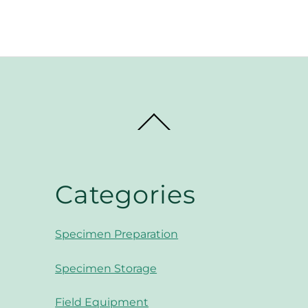
through
$8.
$7.99
Back
To
Top
Categories
Specimen Preparation
Specimen Storage
Field Equipment