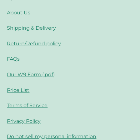
About Us
Shipping & Delivery
Return/Refund policy
FAQs
Our W9 Form (.pdf)
Price List
Terms of Service
Privacy Policy
Do not sell my personal information