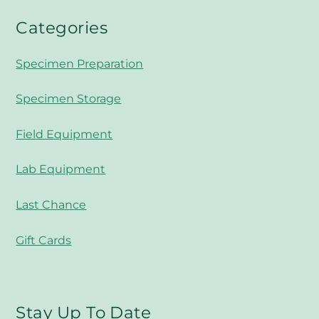
Categories
Specimen Preparation
Specimen Storage
Field Equipment
Lab Equipment
Last Chance
Gift Cards
Stay Up To Date