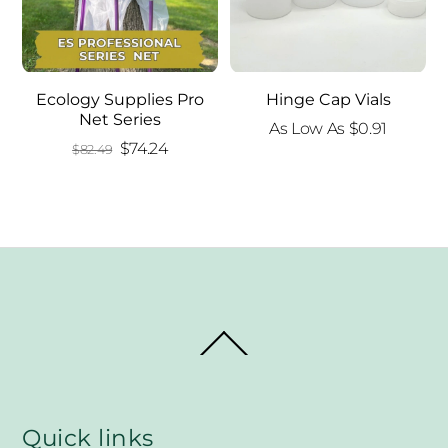
Ecology Supplies Pro
Hinge Cap Vials
Net Series
As Low As
$
0.91
Original
Current
$
74.24
$
82.49
price
price
was:
is:
$82.49.
$74.24.
Back
To
Top
Quick links