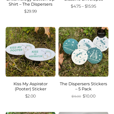
Shirt – The Dispersers
Price
$
4.75
–
$
15.95
$
29.99
range:
$4.75
through
$15.95
SALE!
Kiss My Aspirator
The Dispersers Stickers
(Pooter) Sticker
– 5 Pack
Original
Current
$
2.00
$
10.00
$
15.00
price
price
was:
is: