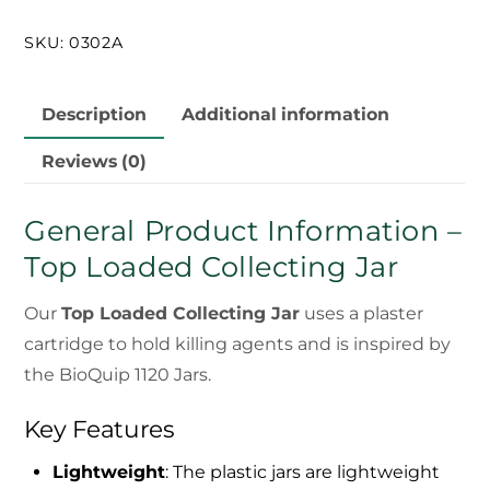
Jar
SKU:
0302A
quantity
Description
Additional information
Reviews (0)
General Product Information –
Top Loaded Collecting Jar
Our
Top Loaded Collecting Jar
uses a plaster
cartridge to hold killing agents and is inspired by
the BioQuip 1120 Jars.
Key Features
Lightweight
: The plastic jars are lightweight