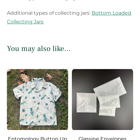
Additional types of collecting jars:
Bottom Loaded
Collecting Jars
You may also like…
Entomology Button Up
Glassine Envelopes