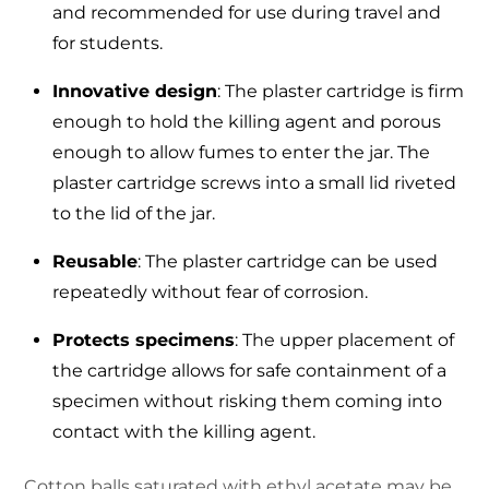
and recommended for use during travel and
for students.
Innovative design
: The plaster cartridge is firm
enough to hold the killing agent and porous
enough to allow fumes to enter the jar. The
plaster cartridge screws into a small lid riveted
to the lid of the jar.
Reusable
: The plaster cartridge can be used
repeatedly without fear of corrosion.
Protects specimens
: The upper placement of
the cartridge allows for safe containment of a
specimen without risking them coming into
contact with the killing agent.
Cotton balls saturated with ethyl acetate may be