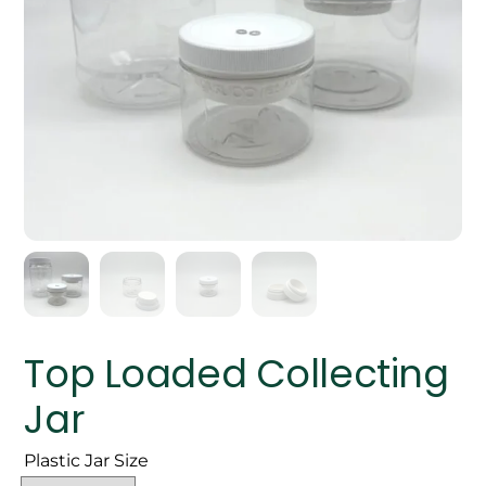
Top Loaded Collecting
Jar
Plastic Jar Size