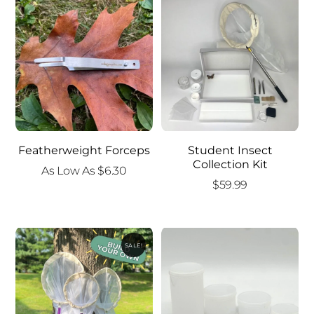
$15.00.
$10.00.
Featherweight Forceps
Student Insect
Collection Kit
As Low As
$
6.30
$
59.99
SALE!