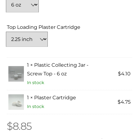
Top Loading Plaster Cartridge
1 × Plastic Collecting Jar -
Screw Top - 6 oz
$
4.10
In stock
1 × Plaster Cartridge
$
4.75
In stock
$
8.85