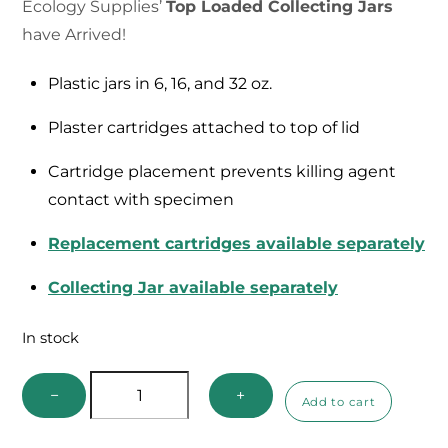
Ecology Supplies’
Top Loaded Collecting Jars
have Arrived!
Plastic jars in 6, 16, and 32 oz.
Plaster cartridges attached to top of lid
Cartridge placement prevents killing agent
contact with specimen
Replacement cartridges available separately
Collecting Jar available separately
In stock
Top
−
+
Add to cart
Loaded
Collecting