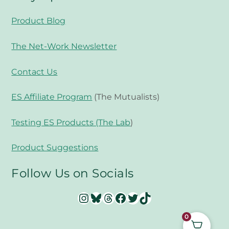
Product Blog
The Net-Work Newsletter
Contact Us
ES Affiliate Program
(The Mutualists)
Testing ES Products (The Lab
)
Product Suggestions
Follow Us on Socials
Instagram
Bluesky
Threads
Facebook
Twitter
TikTok
0