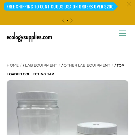
c
FREE SHIPPING TO CONTIGUOUS USA ON ORDERS OVER $200
«
»
Skip
Me
to
content
HOME
LAB EQUIPMENT
OTHER LAB EQUIPMENT
/
/
/ TOP
LOADED COLLECTING JAR