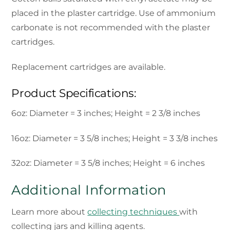
placed in the plaster cartridge. Use of ammonium
carbonate is not recommended with the plaster
cartridges.
Replacement cartridges are available.
Product Specifications:
6oz: Diameter = 3 inches; Height = 2 3/8 inches
16oz: Diameter = 3 5/8 inches; Height = 3 3/8 inches
32oz: Diameter = 3 5/8 inches; Height = 6 inches
Additional Information
Learn more about
collecting techniques
with
collecting jars and killing agents.