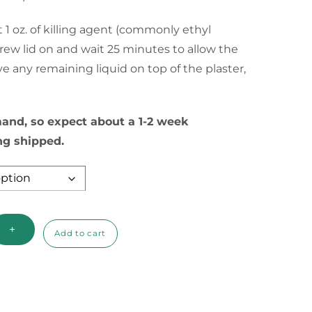
through
 1 oz. of killing agent (commonly ethyl
$11.85
crew lid on and wait 25 minutes to allow the
ve any remaining liquid on top of the plaster,
nd, so expect about a 1-2 week
ng shipped.
+
Add to cart