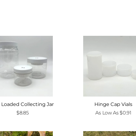
 Loaded Collecting Jar
Hinge Cap Vials
$
8.85
As Low As
$
0.91