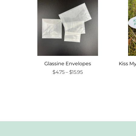
Glassine Envelopes
Kiss My
Price
$
4.75
–
$
15.95
range:
$4.75
through
$15.95