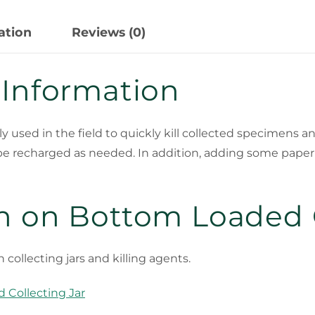
ation
Reviews (0)
 Information
used in the field to quickly kill collected specimens and
be recharged as needed. In addition, adding some paper t
n on Bottom Loaded C
h collecting jars and killing agents.
 Collecting Jar