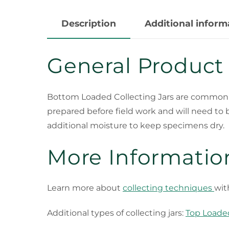
Description
Additional inform
General Product
Bottom Loaded Collecting Jars
are commonly 
prepared before field work and will need to 
additional moisture to keep specimens dry.
More Informatio
Learn more about
collecting techniques
wit
Additional types of collecting jars:
Top Loaded