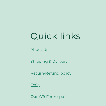
Quick links
About Us
Shipping & Delivery
Return/Refund policy
FAQs
Our W9 Form (.pdf)