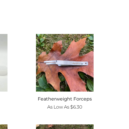
Featherweight Forceps
As Low As
$
6.30