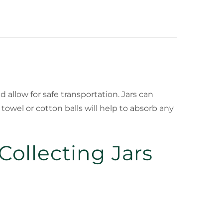
 allow for safe transportation. Jars can
owel or cotton balls will help to absorb any
ollecting Jars