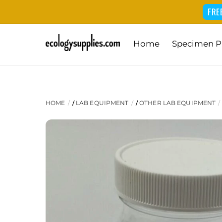
FRE
Skip
Home
Specimen P
to
content
HOME
LAB EQUIPMENT
OTHER LAB EQUIPMENT
/
/