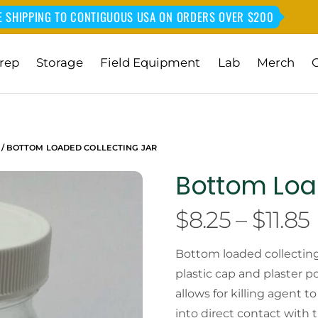
E SHIPPING TO CONTIGUOUS USA ON ORDERS OVER $200
rep
Storage
Field Equipment
Lab
Merch
/ BOTTOM LOADED COLLECTING JAR
Bottom Loa
$
8.25
–
$
11.85
Bottom loaded collecting 
plastic cap and plaster p
allows for killing agent 
into direct contact with