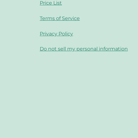
Price List
Terms of Service
Privacy Policy
Do not sell my personal information