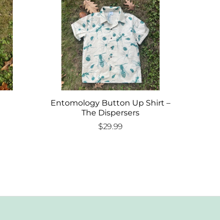
Entomology Button Up Shirt –
The Dispersers
$
29.99