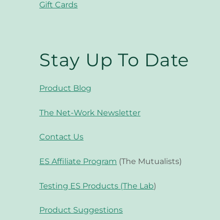
Gift Cards
Stay Up To Date
Product Blog
The Net-Work Newsletter
Contact Us
ES Affiliate Program
(The Mutualists)
Testing ES Products (The Lab
)
Product Suggestions