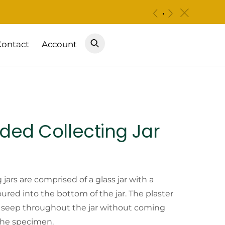
c
«
»
Contact
Account
ded Collecting Jar
Price
range:
jars are comprised of a glass jar with a
oured into the bottom of the jar. The plaster
$8.25
to seep throughout the jar without coming
 the specimen.