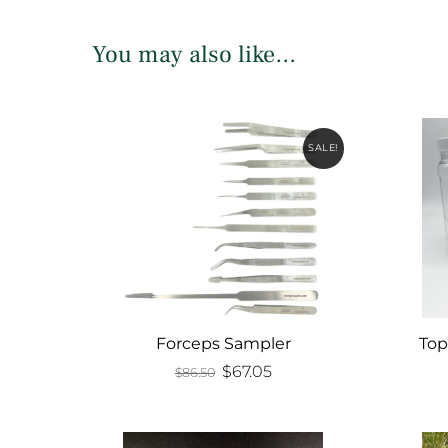
You may also like…
SALE!
Forceps Sampler
Top
Original
Current
$
67.05
$
86.50
price
price
was:
is:
$86.50.
$67.05.