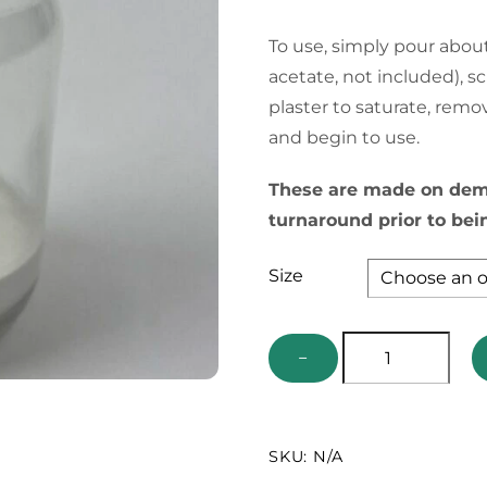
To use, simply pour about
acetate, not included), s
plaster to saturate, remo
and begin to use.
These are made on dema
turnaround prior to bei
Size
Bottom
−
Loaded
Collecting
Jar
SKU:
N/A
quantity