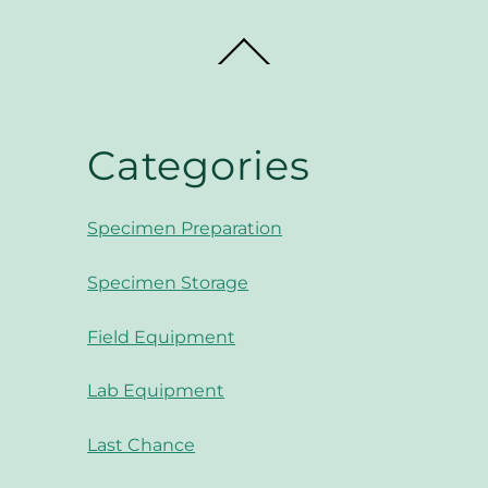
Back
To
Top
Categories
Specimen Preparation
Specimen Storage
Field Equipment
Lab Equipment
Last Chance