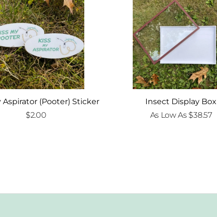
 Aspirator (Pooter) Sticker
Insect Display Box
$
2.00
As Low As
$
38.57