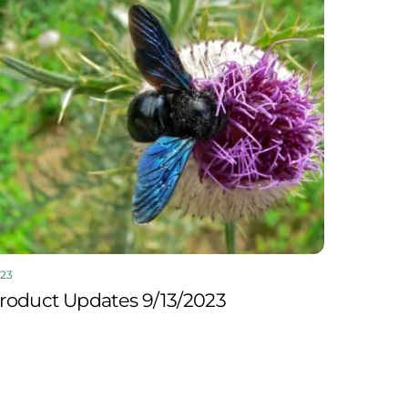
23
roduct Updates 9/13/2023