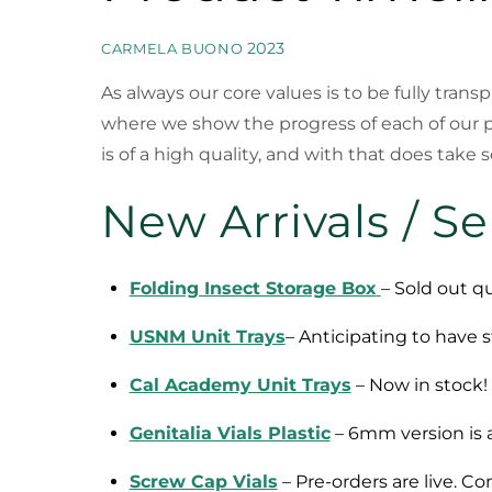
2023
CARMELA BUONO
As always our core values is to be fully tran
where we show the progress of each of our 
is of a high quality, and with that does take
New Arrivals / S
Folding Insect Storage Box
– Sold out qu
USNM Unit Trays
– Anticipating to have s
Cal Academy Unit Trays
– Now in stock! 
Genitalia Vials Plastic
– 6mm version is av
Screw Cap Vials
– Pre-orders are live. C