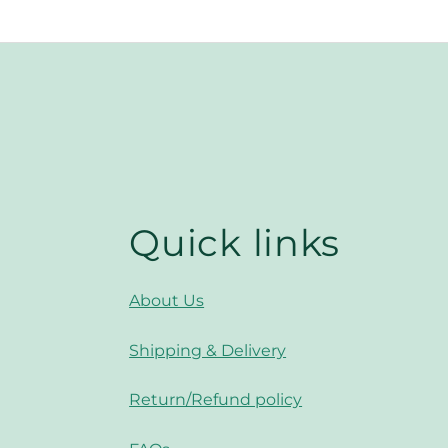
Quick links
About Us
Shipping & Delivery
Return/Refund policy