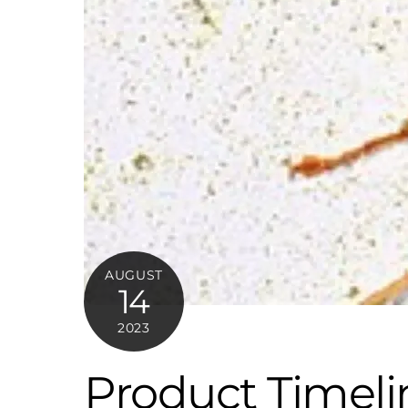
AUGUST
14
2023
Product Timeli