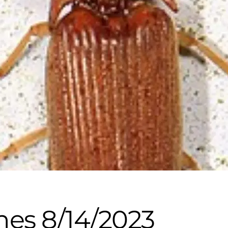
nes 8/14/2023