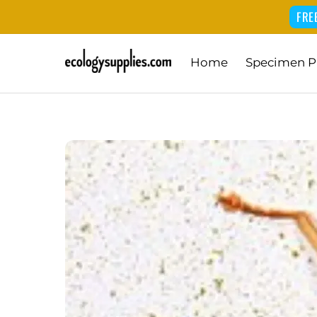
FRE
Skip
Home
Specimen P
to
content