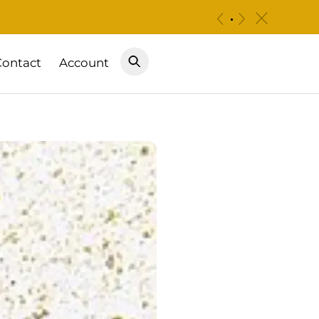
c
«
»
Contact
Account