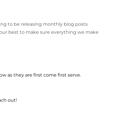
going to be releasing monthly blog posts
 our best to make sure everything we make
w as they are first come first serve.
ach out!