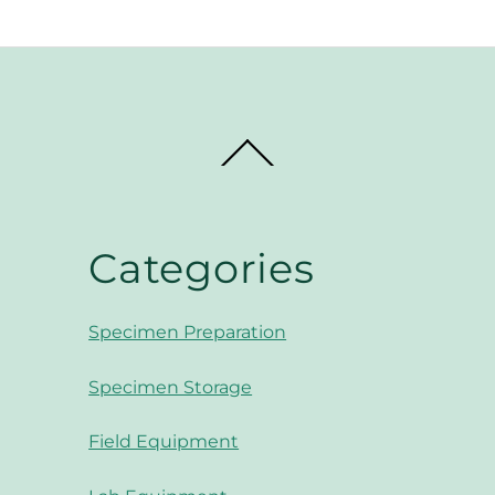
Back
To
Top
Categories
Specimen Preparation
Specimen Storage
Field Equipment