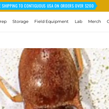
E SHIPPING TO CONTIGUOUS USA ON ORDERS OVER $200
rep
Storage
Field Equipment
Lab
Merch