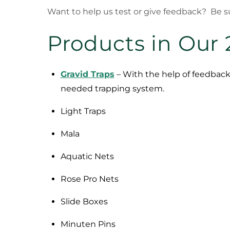
Want to help us test or give feedback? Be su
Products in Our 
Gravid Traps
– With the help of feedback
needed trapping system.
Light Traps
Mala
Aquatic Nets
Rose Pro Nets
Slide Boxes
Minuten Pins