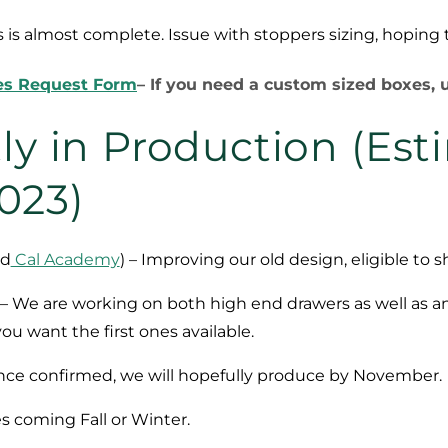
ls is almost complete. Issue with stoppers sizing, hopin
es Request Form
– If you need a custom sized boxes, u
ly in Production (Es
2023)
nd
Cal Academy
) – Improving our old design, eligible to 
 – We are working on both high end drawers as well as a
ou want the first ones available.
nce confirmed, we will hopefully produce by November.
es coming Fall or Winter.