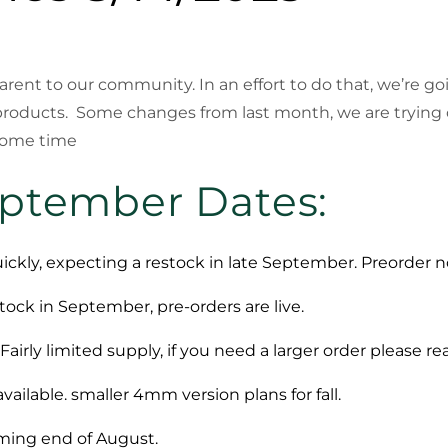
sparent to our community. In an effort to do that, we’re 
products. Some changes from last month, we are trying
 some time
eptember Dates:
ickly, expecting a restock in late September. Preorder no
tock in September, pre-orders are live.
Fairly limited supply, if you need a larger order please re
ailable. smaller 4mm version plans for fall.
oming end of August.