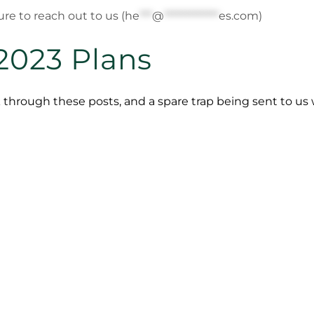
re to reach out to us (
he
***
@
*************
es.com
)
2023 Plans
 through these posts, and a spare trap being sent to u