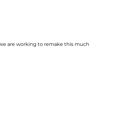
s we are working to remake this much