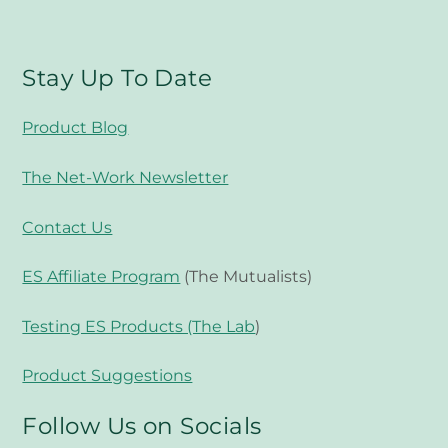
Stay Up To Date
Product Blog
The Net-Work Newsletter
Contact Us
ES Affiliate Program
(The Mutualists)
Testing ES Products (The Lab
)
Product Suggestions
Follow Us on Socials