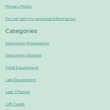
Privacy Policy
Do not sell my personal information
Categories
Specimen Preparation
Specimen Storage
Field Equipment
Lab Equipment
Last Chance
Gift Cards