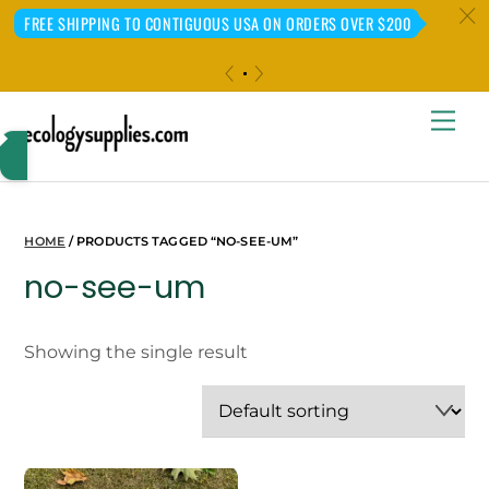
c
FREE SHIPPING TO CONTIGUOUS USA ON ORDERS OVER $200
«
»
Skip
Me
to
content
HOME
/ PRODUCTS TAGGED “NO-SEE-UM”
no-see-um
Showing the single result