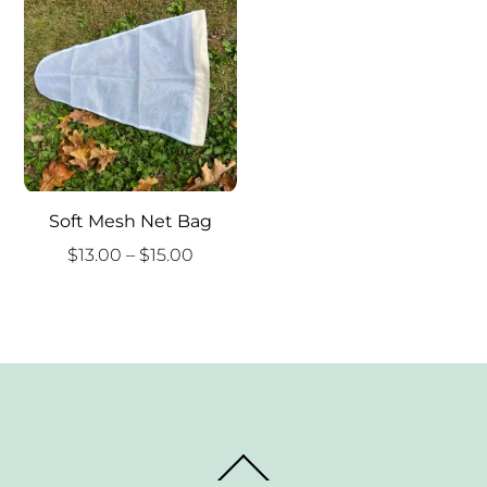
Soft Mesh Net Bag
Price
$
13.00
–
$
15.00
range:
$13.00
through
$15.00
Back
To