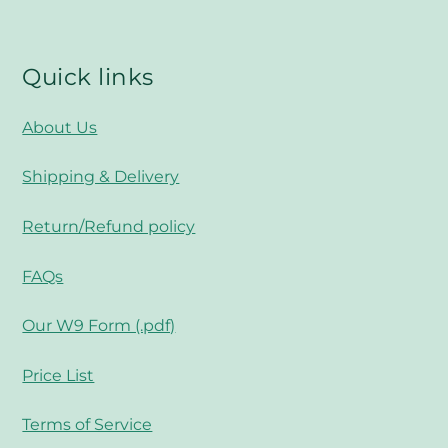
Top
Quick links
About Us
Shipping & Delivery
Return/Refund policy
FAQs
Our W9 Form (.pdf)
Price List
Terms of Service