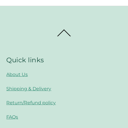
Back
To
Top
Quick links
About Us
Shipping & Delivery
Return/Refund policy
FAQs