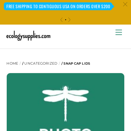
c
FREE SHIPPING TO CONTIGUOUS USA ON ORDERS OVER $200
«
»
Skip
Me
to
content
HOME
UNCATEGORIZED
/
/ SNAP CAP LIDS