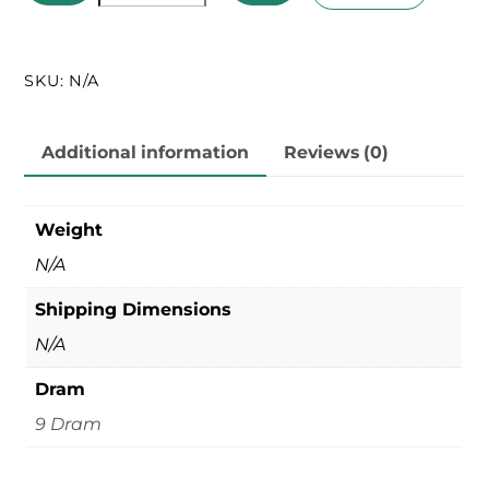
Lids
quantity
SKU:
N/A
Additional information
Reviews (0)
Weight
N/A
Shipping Dimensions
N/A
Dram
9 Dram