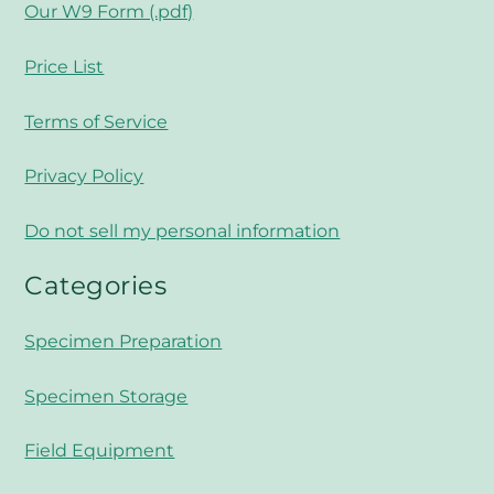
Our W9 Form (.pdf)
Price List
Terms of Service
Privacy Policy
Do not sell my personal information
Categories
Specimen Preparation
Specimen Storage
Field Equipment