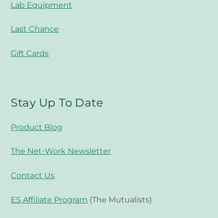
Lab Equipment
Last Chance
Gift Cards
Stay Up To Date
Product Blog
The Net-Work Newsletter
Contact Us
ES Affiliate Program
(The Mutualists)