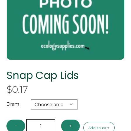
Snap Cap Lids
$
0.17
Dram
Snap
−
+
Add to cart
Cap