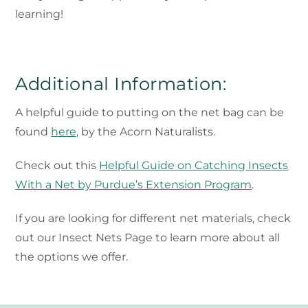
learning!
Additional Information:
A helpful guide to putting on the net bag can be
found
here,
by the Acorn Naturalists.
Check out this
Helpful Guide on Catching Insects
With a Net by Purdue’s Extension Program
.
If you are looking for different net materials, check
out our Insect Nets Page to learn more about all
the options we offer.