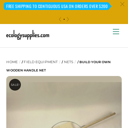
c
FREE SHIPPING TO CONTIGUOUS USA ON ORDERS OVER $200
«
»
Skip
Me
to
content
HOME
FIELD EQUIPMENT
NETS
/
/
/ BUILD YOUR OWN
WOODEN HANDLE NET
SALE!