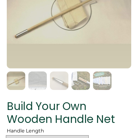
Build Your Own
Wooden Handle Net
Handle Length