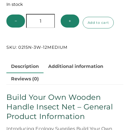
In stock
Build
−
+
Add to cart
Your
Own
Wooden
SKU:
0215N-3W-12MEDIUM
Handle
Net
quantity
Description
Additional information
Reviews (0)
Build Your Own Wooden
Handle Insect Net – General
Product Information
Introducing Ecology Supplies Build Your Own