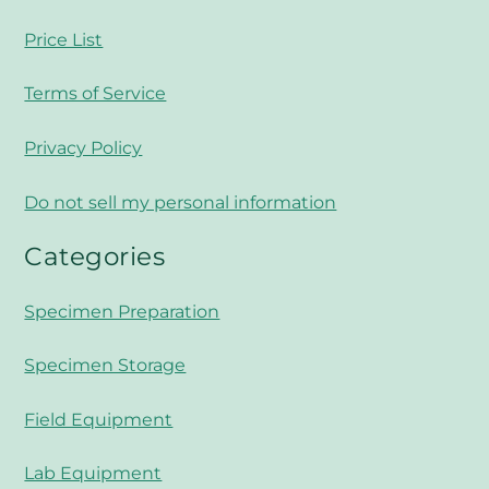
Price List
Terms of Service
Privacy Policy
Do not sell my personal information
Categories
Specimen Preparation
Specimen Storage
Field Equipment
Lab Equipment