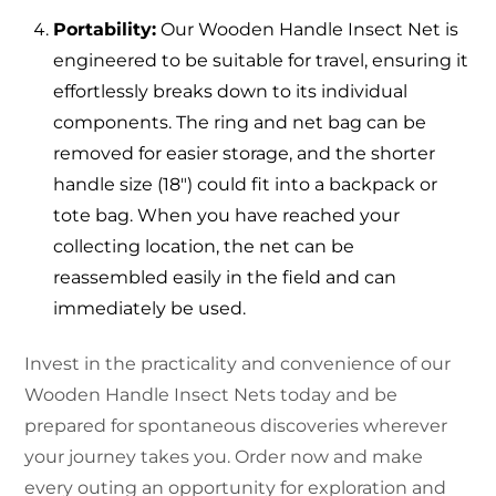
Portability:
Our Wooden Handle Insect Net is
engineered to be suitable for travel, ensuring it
effortlessly breaks down to its individual
components. The ring and net bag can be
removed for easier storage, and the shorter
handle size (18″) could fit into a backpack or
tote bag. When you have reached your
collecting location, the net can be
reassembled easily in the field and can
immediately be used.
Invest in the practicality and convenience of our
Wooden Handle Insect Nets today and be
prepared for spontaneous discoveries wherever
your journey takes you. Order now and make
every outing an opportunity for exploration and