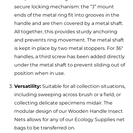
secure locking mechanism: the “J” mount
ends of the metal ring fit into grooves in the
handle and are then covered by a metal shaft.
All together, this provides sturdy anchoring
and prevents ring movement. The metal shaft
is kept in place by two metal stoppers. For 36″
handles, a third screw has been added directly
under the metal shaft to prevent sliding out of
position when in use.
Versatility:
Suitable for all collection situations,
including sweeping across brush or a field, or
collecting delicate specimens midair. The
modular design of our Wooden Handle Insect
Nets allows for any of our Ecology Supplies net
bags to be transferred on.