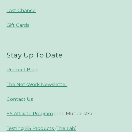
Last Chance
Gift Cards
Stay Up To Date
Product Blog
The Net-Work Newsletter
Contact Us
ES Affiliate Program
(The Mutualists)
Testing ES Products (The Lab
)