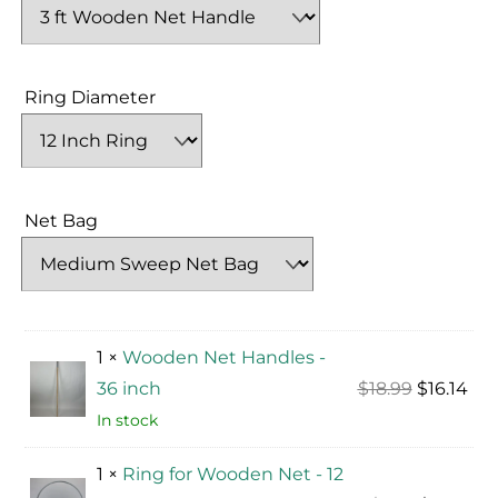
Ring Diameter
Net Bag
1 ×
Wooden Net Handles -
Original
Cur
36 inch
$
18.99
$
16.14
price
pri
In stock
was:
is:
1 ×
Ring for Wooden Net - 12
$18.99.
$16.