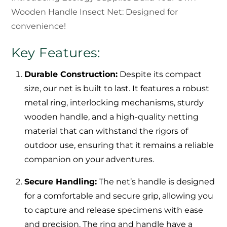
Wooden Handle Insect Net: Designed for
convenience!
Key Features:
Durable Construction:
Despite its compact
size, our net is built to last. It features a robust
metal ring, interlocking mechanisms, sturdy
wooden handle, and a high-quality netting
material that can withstand the rigors of
outdoor use, ensuring that it remains a reliable
companion on your adventures.
Secure Handling:
The net’s handle is designed
for a comfortable and secure grip, allowing you
to capture and release specimens with ease
and precision. The ring and handle have a