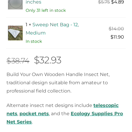
Original
Cur
inches
$
5.75
$
4.89
price
pri
Only 31 left in stock
was:
is:
1 ×
Sweep Net Bag - 12,
$5.75.
$4.
Ori
$
14.00
Medium
pri
Cur
$
11.90
In stock
was
pri
$14
is:
Original
Current
$
32.93
$
38.74
$11.
price
price
Build Your Own Wooden Handle Insect Net,
traditional design suitable from amateur to
was:
is:
professional field collection.
$38.74.
$32.93.
Alternate insect net designs include
telescopic
nets
,
pocket nets
, and the
Ecology Supplies Pro
Net Series
.