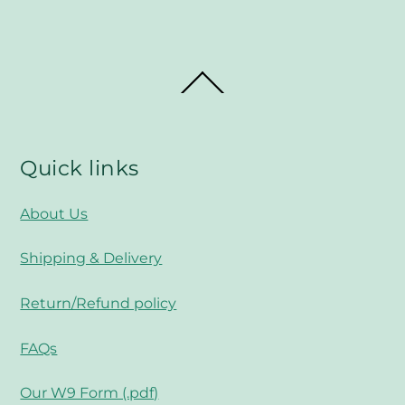
Back
To
Top
Quick links
About Us
Shipping & Delivery
Return/Refund policy
FAQs
Our W9 Form (.pdf)