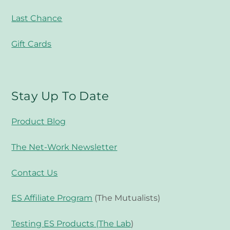
Last Chance
Gift Cards
Stay Up To Date
Product Blog
The Net-Work Newsletter
Contact Us
ES Affiliate Program
(The Mutualists)
Testing ES Products (The Lab
)