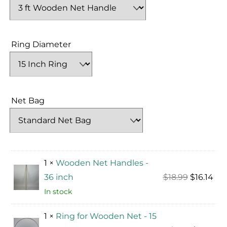
Ring Diameter
Net Bag
1 ×
Wooden Net Handles -
Original
Cur
36 inch
$
18.99
$
16.14
price
pri
In stock
was:
is:
1 ×
Ring for Wooden Net - 15
$18.99.
$16.