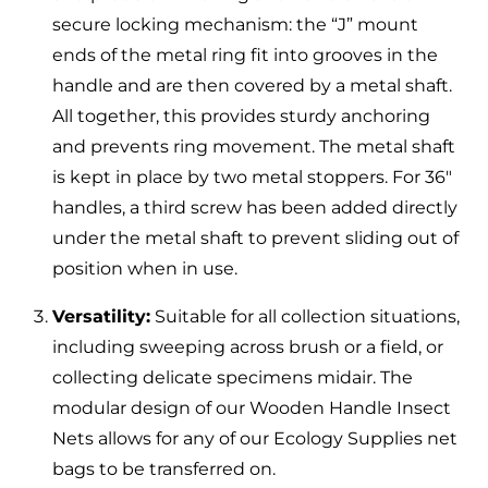
secure locking mechanism: the “J” mount
ends of the metal ring fit into grooves in the
handle and are then covered by a metal shaft.
All together, this provides sturdy anchoring
and prevents ring movement. The metal shaft
is kept in place by two metal stoppers. For 36″
handles, a third screw has been added directly
under the metal shaft to prevent sliding out of
position when in use.
Versatility:
Suitable for all collection situations,
including sweeping across brush or a field, or
collecting delicate specimens midair. The
modular design of our Wooden Handle Insect
Nets allows for any of our Ecology Supplies net
bags to be transferred on.