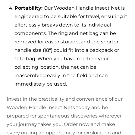
Portability:
Our Wooden Handle Insect Net is
engineered to be suitable for travel, ensuring it
effortlessly breaks down to its individual
components. The ring and net bag can be
removed for easier storage, and the shorter
handle size (18″) could fit into a backpack or
tote bag. When you have reached your
collecting location, the net can be
reassembled easily in the field and can
immediately be used.
Invest in the practicality and convenience of our
Wooden Handle Insect Nets today and be
prepared for spontaneous discoveries wherever
your journey takes you. Order now and make
every outing an opportunity for exploration and