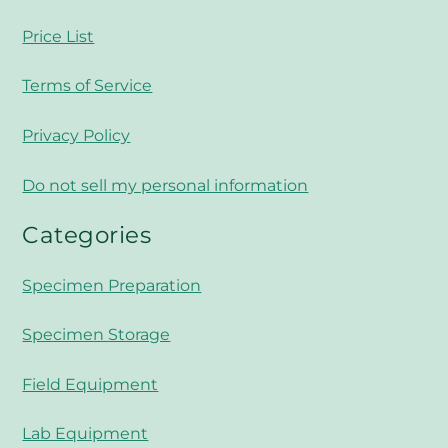
Price List
Terms of Service
Privacy Policy
Do not sell my personal information
Categories
Specimen Preparation
Specimen Storage
Field Equipment
Lab Equipment