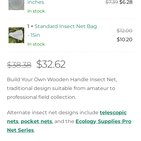
Original
Cur
inches
$
7.39
$
6.28
price
pri
In stock
was:
is:
1 ×
Standard Insect Net Bag
$7.39.
$6.
Ori
$
12.00
- 15in
pri
Cur
$
10.20
In stock
was
pri
$12
is:
Original
Current
$
32.62
$
38.38
$10
price
price
Build Your Own Wooden Handle Insect Net,
traditional design suitable from amateur to
was:
is:
professional field collection.
$38.38.
$32.62.
Alternate insect net designs include
telescopic
nets
,
pocket nets
, and the
Ecology Supplies Pro
Net Series
.