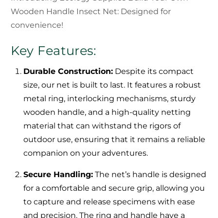
Wooden Handle Insect Net: Designed for
convenience!
Key Features:
Durable Construction:
Despite its compact
size, our net is built to last. It features a robust
metal ring, interlocking mechanisms, sturdy
wooden handle, and a high-quality netting
material that can withstand the rigors of
outdoor use, ensuring that it remains a reliable
companion on your adventures.
Secure Handling:
The net’s handle is designed
for a comfortable and secure grip, allowing you
to capture and release specimens with ease
and precision. The ring and handle have a