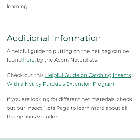
learning!
Additional Information:
A helpful guide to putting on the net bag can be
found
here,
by the Acorn Naturalists.
Check out this
Helpful Guide on Catching Insects
With a Net by Purdue’s Extension Program
.
If you are looking for different net materials, check
out our Insect Nets Page to learn more about all
the options we offer