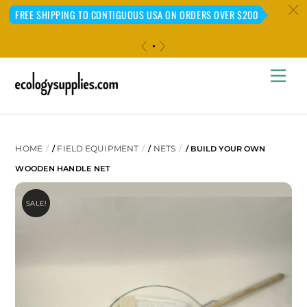
c
FREE SHIPPING TO CONTIGUOUS USA ON ORDERS OVER $200
«
»
Skip
Me
to
content
HOME
FIELD EQUIPMENT
NETS
/
/
/ BUILD YOUR OWN
WOODEN HANDLE NET
SALE!