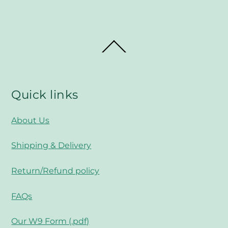
Back
To
Top
Quick links
About Us
Shipping & Delivery
Return/Refund policy
FAQs
Our W9 Form (.pdf)