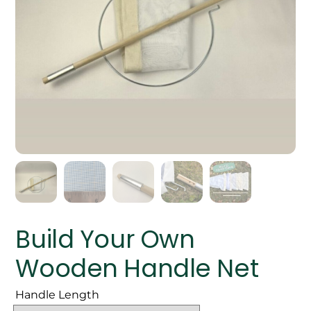
Build Your Own
Wooden Handle Net
Handle Length