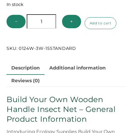
In stock
Build
−
+
Add to cart
Your
Own
Wooden
SKU:
0124W-3W-15STANDARD
Handle
Net
quantity
Description
Additional information
Reviews (0)
Build Your Own Wooden
Handle Insect Net – General
Product Information
Introducing Ecology Supplies Build Your Own