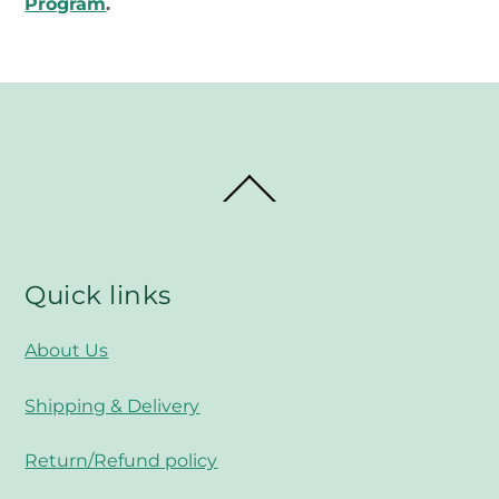
Program
.
Back
To
Top
Quick links
About Us
Shipping & Delivery
Return/Refund policy