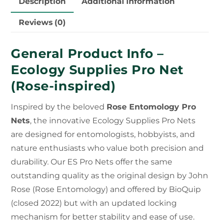
Description
Additional information
Reviews (0)
General Product Info –
Ecology Supplies Pro Net
(Rose-inspired)
Inspired by the beloved
Rose Entomology Pro
Nets
, the innovative Ecology Supplies Pro Nets
are designed for entomologists, hobbyists, and
nature enthusiasts who value both precision and
durability. Our ES Pro Nets offer the same
outstanding quality as the original design by John
Rose (Rose Entomology) and offered by BioQuip
(closed 2022) but with an updated locking
mechanism for better stability and ease of use.