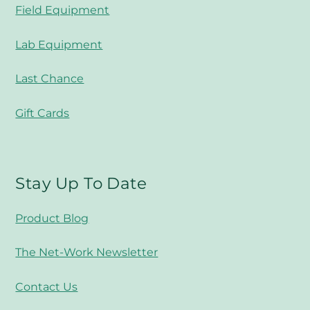
Field Equipment
Lab Equipment
Last Chance
Gift Cards
Stay Up To Date
Product Blog
The Net-Work Newsletter
Contact Us