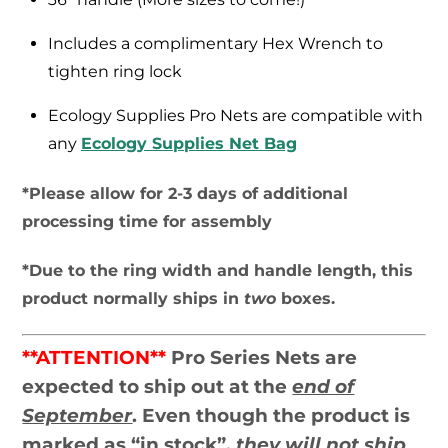
Includes a complimentary Hex Wrench to
tighten ring lock
Ecology Supplies Pro Nets are compatible with
any
Ecology Supplies Net Bag
*Please allow for 2-3 days of additional
processing time for assembly
*Due to the ring width and handle length, this
product normally ships in
two
boxes.
**ATTENTION**
Pro Series Nets are
expected to ship out at the
end of
September
. Even though the product is
marked as “in stock”,
they will not ship