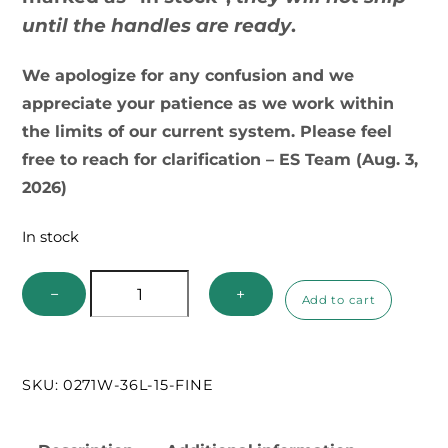
until the handles are ready
.
We apologize for any confusion and we
appreciate your patience as we work within
the limits of our current system. Please feel
free to reach for clarification – ES Team (Aug. 3,
2026)
In stock
Ecology
−
+
Add to cart
Supplies
Pro
Net
SKU:
0271W-36L-15-FINE
Series
quantity