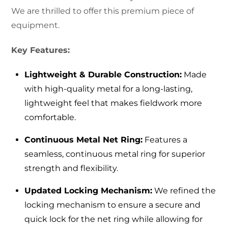
We are thrilled to offer this premium piece of
equipment.
Key Features:
Lightweight & Durable Construction:
Made
with high-quality metal for a long-lasting,
lightweight feel that makes fieldwork more
comfortable.
Continuous Metal Net Ring:
Features a
seamless, continuous metal ring for superior
strength and flexibility.
Updated Locking Mechanism:
We refined the
locking mechanism to ensure a secure and
quick lock for the net ring while allowing for