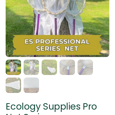
Ecology Supplies Pro