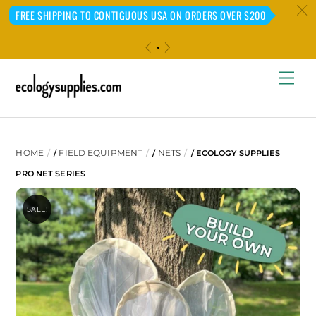
c
FREE SHIPPING TO CONTIGUOUS USA ON ORDERS OVER $200
«
»
Skip
Me
to
content
HOME
FIELD EQUIPMENT
NETS
/
/
/ ECOLOGY SUPPLIES
PRO NET SERIES
SALE!