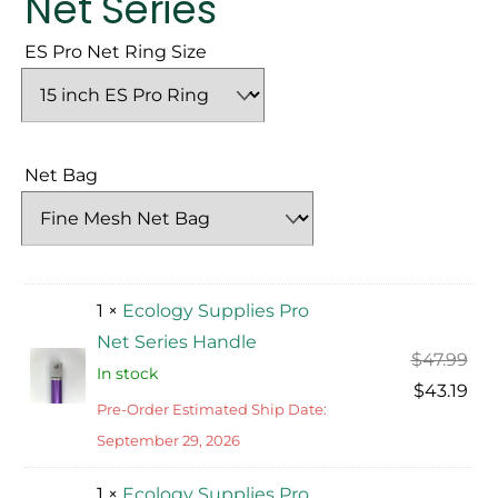
Net Series
ES Pro Net Ring Size
Net Bag
1 ×
Ecology Supplies Pro
Net Series Handle
Ori
$
47.99
In stock
pri
Cur
$
43.19
Pre-Order Estimated Ship Date:
was
pri
September 29, 2026
$47
is:
$43
1 ×
Ecology Supplies Pro