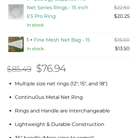
Ori
Net Series Rings - 15 inch
$
22.50
pri
Cur
ES Pro Ring
$
20.25
was
pri
In stock
$22
is:
Ori
1 ×
Fine Mesh Net Bag - 15
$
15.00
$20
pri
Cur
$
13.50
In stock
was
pri
Original
Current
$
76.94
$15
is:
$
85.49
$13
price
price
Multiple size net rings (12″, 15″, and 18″)
was:
is:
Continu0us Metal Net Ring
$85.49.
$76.94.
Rings and Handle are interchangeable
Lightweight & Durable Construction
36″ handle (More sizes to come!)