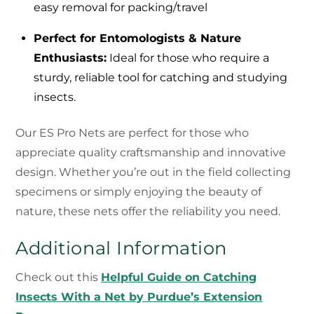
easy removal for packing/travel
Perfect for Entomologists & Nature
Enthusiasts:
Ideal for those who require a
sturdy, reliable tool for catching and studying
insects.
Our ES Pro Nets are perfect for those who
appreciate quality craftsmanship and innovative
design. Whether you’re out in the field collecting
specimens or simply enjoying the beauty of
nature, these nets offer the reliability you need.
Additional Information
Check out this
Helpful Guide on Catching
Insects With a Net by Purdue’s Extension