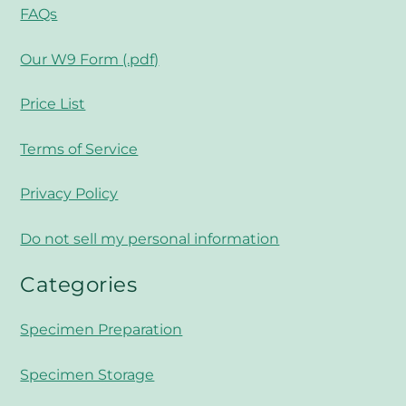
FAQs
Our W9 Form (.pdf)
Price List
Terms of Service
Privacy Policy
Do not sell my personal information
Categories
Specimen Preparation
Specimen Storage