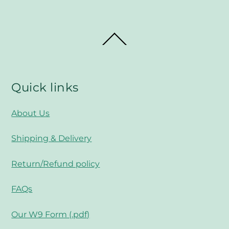
Back
To
Top
Quick links
About Us
Shipping & Delivery
Return/Refund policy
FAQs
Our W9 Form (.pdf)