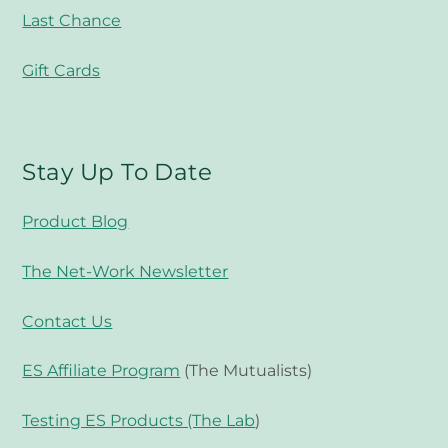
Last Chance
Gift Cards
Stay Up To Date
Product Blog
The Net-Work Newsletter
Contact Us
ES Affiliate Program
(The Mutualists)
Testing ES Products (The Lab
)