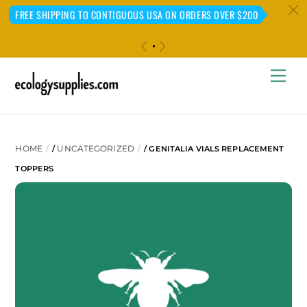
c
FREE SHIPPING TO CONTIGUOUS USA ON ORDERS OVER $200
«
»
Skip
Me
to
content
HOME
UNCATEGORIZED
/
/ GENITALIA VIALS REPLACEMENT
TOPPERS