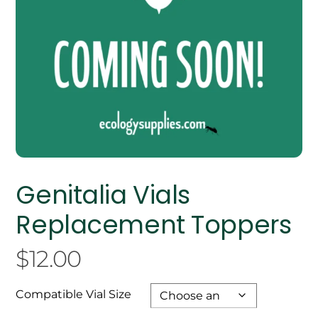
Genitalia Vials
Replacement Toppers
$
12.00
Compatible Vial Size