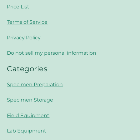
Price List
Terms of Service
Privacy Policy
Do not sell my personal information
Categories
Specimen Preparation
Specimen Storage
Field Equipment
Lab Equipment