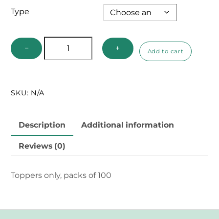
Type
Genitalia
−
+
Add to cart
Vials
Replacement
Toppers
SKU:
N/A
quantity
Description
Additional information
Reviews (0)
Toppers only, packs of 100