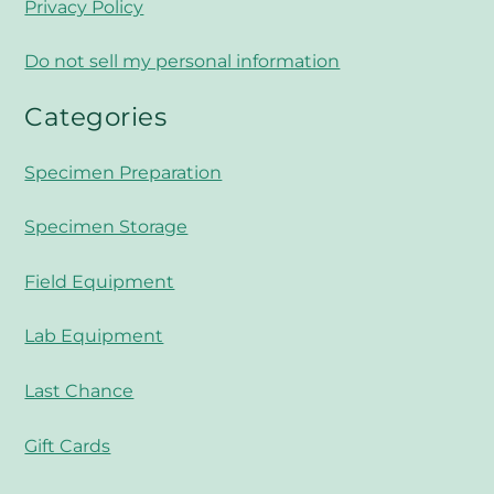
Privacy Policy
Do not sell my personal information
Categories
Specimen Preparation
Specimen Storage
Field Equipment
Lab Equipment
Last Chance
Gift Cards