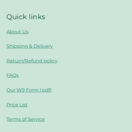
Quick links
About Us
Shipping & Delivery
Return/Refund policy
FAQs
Our W9 Form (.pdf)
Price List
Terms of Service