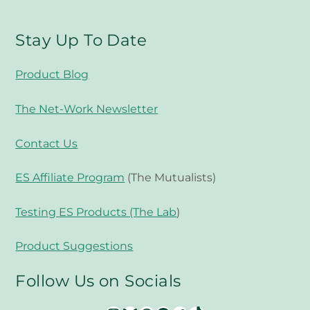
Stay Up To Date
Product Blog
The Net-Work Newsletter
Contact Us
ES Affiliate Program
(The Mutualists)
Testing ES Products (The Lab
)
Product Suggestions
Follow Us on Socials