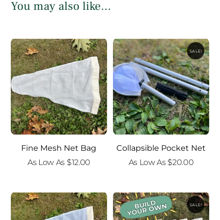
You may also like…
SALE!
Fine Mesh Net Bag
Collapsible Pocket Net
As Low As
$
12.00
As Low As
$
20.00
SALE!