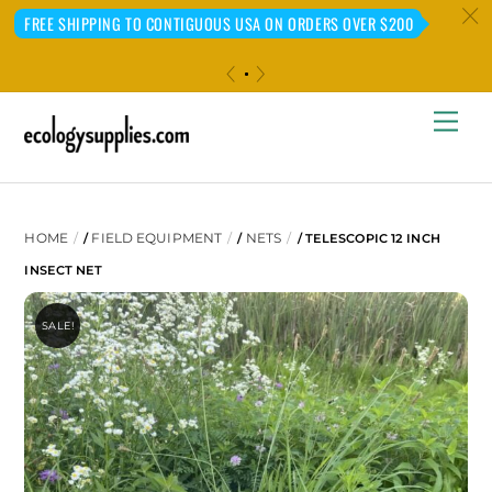
c
FREE SHIPPING TO CONTIGUOUS USA ON ORDERS OVER $200
«
»
Skip
Me
to
content
HOME
FIELD EQUIPMENT
NETS
/
/
/ TELESCOPIC 12 INCH
INSECT NET
SALE!