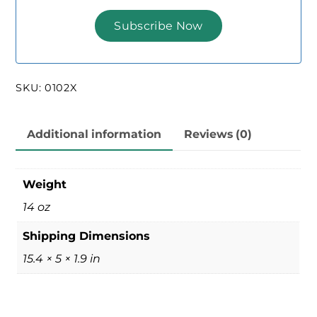
SKU:
0102X
Additional information
Reviews (0)
Weight
14 oz
Shipping Dimensions
15.4 × 5 × 1.9 in