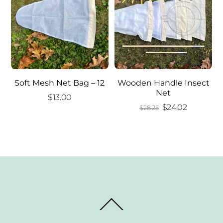
Soft Mesh Net Bag – 12
Wooden Handle Insect
Net
$
13.00
Original
Current
$
24.02
$
28.25
price
price
was:
is:
$28.25.
$24.02.
Back
To
Top