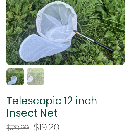
Telescopic 12 inch
Insect Net
Original
Current
$
19.20
$
29.99