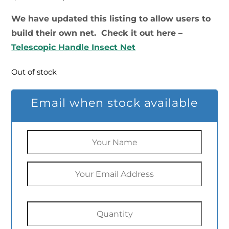
price
price
We have updated this listing to allow users to
build their own net. Check it out here –
was:
is:
Telescopic Handle Insect Net
$29.99.
$19.20.
Out of stock
Email when stock available