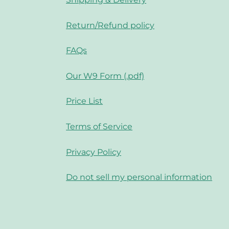
Return/Refund policy
FAQs
Our W9 Form (.pdf)
Price List
Terms of Service
Privacy Policy
Do not sell my personal information