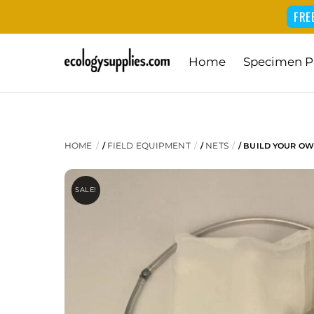
FRE
Skip
Home
Specimen P
to
content
HOME
FIELD EQUIPMENT
NETS
/
/
/ BUILD YOUR OW
SALE!