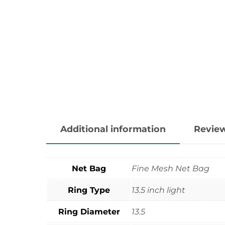
Additional information
Review
Net Bag
Fine Mesh Net Bag
Ring Type
13.5 inch light
Ring Diameter
13.5