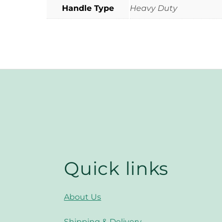
Handle Type
Heavy Duty
Quick links
About Us
Shipping & Delivery