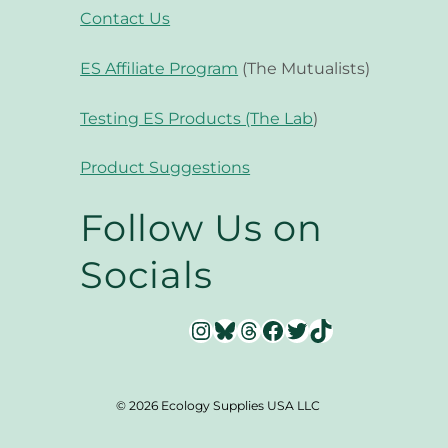
Contact Us
ES Affiliate Program
(The Mutualists)
Testing ES Products (The Lab
)
Product Suggestions
Follow Us on
Socials
Instagram
Bluesky
Threads
Facebook
Twitter
TikTok
© 2026 Ecology Supplies USA LLC