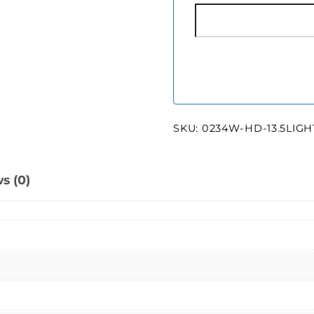
SKU:
0234W-HD-13.5LIG
s (0)