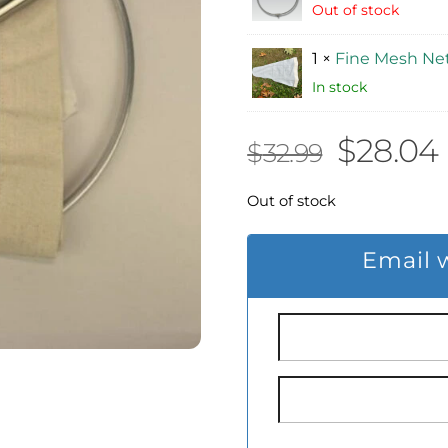
Out of stock
1 ×
Fine Mesh Net
In stock
Origina
$
28.04
$
32.99
price
Out of stock
was:
i
Email 
$32.99.