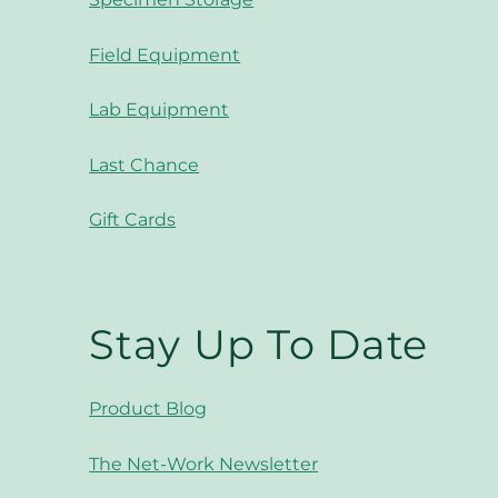
Field Equipment
Lab Equipment
Last Chance
Gift Cards
Stay Up To Date
Product Blog
The Net-Work Newsletter