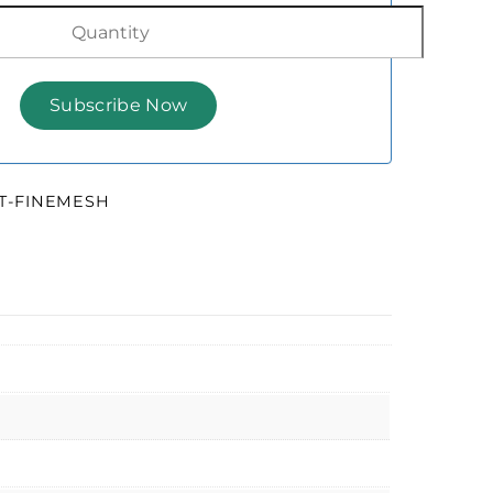
HT-FINEMESH