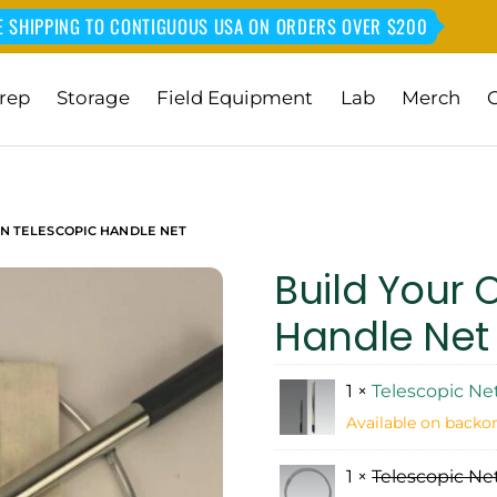
E SHIPPING TO CONTIGUOUS USA ON ORDERS OVER $200
rep
Storage
Field Equipment
Lab
Merch
N TELESCOPIC HANDLE NET
Build Your 
Handle Net
1 ×
Telescopic Ne
Available on backo
1 ×
Telescopic Net 