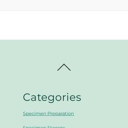
Back
To
Top
Categories
Specimen Preparation
Specimen Storage