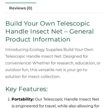
Reviews (0)
Build Your Own Telescopic
Handle Insect Net – General
Product Information
Introducing Ecology Supplies Build Your Own
Telescopic Handle Insect Net: Designed for
convenience! Whether for research, education, or
outdoor fun, this versatile net is your go-to
solution for insect collection.
Key Features:
Portability:
Our Telescopic Handle Insect Net
is engineered for travel, while also allowing for