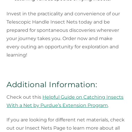
Invest in the practicality and convenience of our
Telescopic Handle Insect Nets today and be
prepared for spontaneous discoveries wherever
your journey takes you. Order now and make
every outing an opportunity for exploration and
learning!
Additional Information:
Check out this
Helpful Guide on Catching Insects
With a Net by Purdue’s Extension Program
.
If you are looking for different net materials, check
out our Insect Nets Page to learn more about all