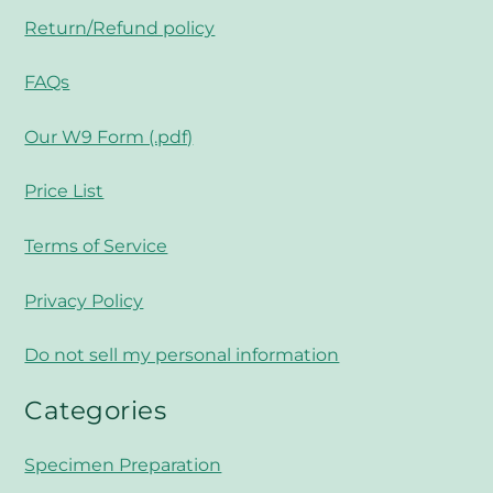
Return/Refund policy
FAQs
Our W9 Form (.pdf)
Price List
Terms of Service
Privacy Policy
Do not sell my personal information
Categories
Specimen Preparation