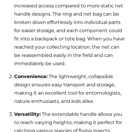
increased access compared to more static net
handle designs. The ring and net bag can be
broken down effortlessly into individual parts
for easier storage, and each component could
fit into a backpack or tote bag. When you have
reached your collecting location, the net can
be reassembled easily in the field and can
immediately be used.
Convenience:
The lightweight, collapsible
design ensures easy transport and storage,
making it an excellent tool for entomologists,
nature enthusiasts, and kids alike.
Versatility:
The extendable handle allows you
to reach varying heights, making it perfect for
catching various species of flying insects.