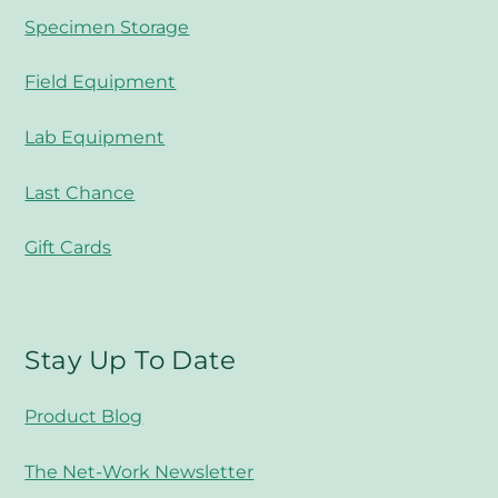
Specimen Storage
Field Equipment
Lab Equipment
Last Chance
Gift Cards
Stay Up To Date
Product Blog
The Net-Work Newsletter