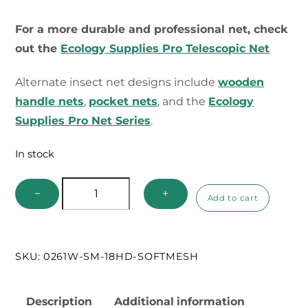
For a more durable and professional net, check
out the
Ecology Supplies Pro Telescopic Net
Alternate insect net designs include
wooden
handle nets
,
pocket nets
, and the
Ecology
Supplies Pro Net Series
.
In stock
Build
−
+
Add to cart
Your
Own
Telescopic
SKU:
0261W-SM-18HD-SOFTMESH
Handle
Net
quantity
Description
Additional information