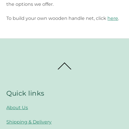
the options we offer.
To build your own wooden handle net, click
here
.
Back
To
Top
Quick links
About Us
Shipping & Delivery