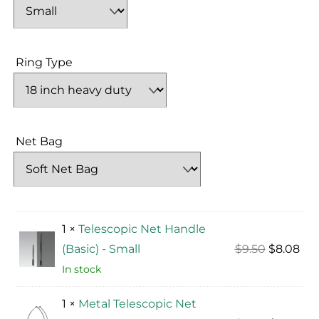
Ring Type
Net Bag
1 ×
Telescopic Net Handle
Original
Cur
(Basic) - Small
$
9.50
$
8.08
price
pri
In stock
was:
is:
1 ×
Metal Telescopic Net
$9.50.
$8.