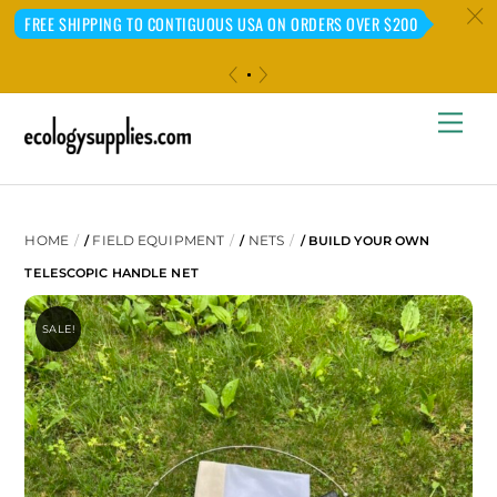
c
FREE SHIPPING TO CONTIGUOUS USA ON ORDERS OVER $200
«
»
Skip
Me
to
content
HOME
FIELD EQUIPMENT
NETS
/
/
/ BUILD YOUR OWN
TELESCOPIC HANDLE NET
SALE!