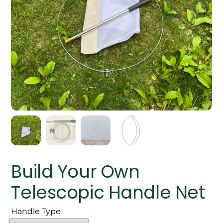
Build Your Own
Telescopic Handle Net
Handle Type