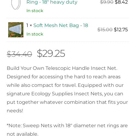
Original
Cur
Ring - 18" heavy duty
$
9.90
$
8.42
price
pri
In stock
was:
is:
1 ×
Soft Mesh Net Bag - 18
$9.90.
$8.
Original
Cur
$
15.00
$
12.75
In stock
price
pri
was:
is:
Original
Current
$
29.25
$
34.40
$15.00.
$12.
price
price
Build Your Own Telescopic Handle Insect Net.
Designed for accessing the hard to reach areas
was:
is:
while also compact for travel. Equipped with our
$34.40.
$29.25.
signature Ecology Supplies Insect Nets, you can
put together whatever combination that fits your
needs!
*Note: Sweep Nets with 18″ diameter net rings are
not available.