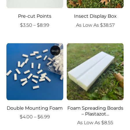
Pre-cut Points
Insect Display Box
Price
$
3.50
–
$
8.99
As Low As
$
38.57
range:
$3.50
through
SALE!
$8.99
Double Mounting Foam
Foam Spreading Boards
– Plastazot…
Price
$
4.00
–
$
6.99
As Low As
$
8.55
range: