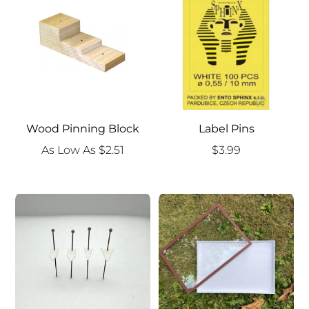
$9.99
Wood Pinning Block
Label Pins
As Low As
$
2.51
$
3.99