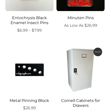
Entochrysis Black
Minuten Pins
Enamel Insect Pins
As Low As
$
26.99
Price
$
6.99
–
$
7.99
range:
$6.99
through
SALE!
$7.99
Metal Pinning Block
Cornell Cabinets for
Drawers
$
26.99