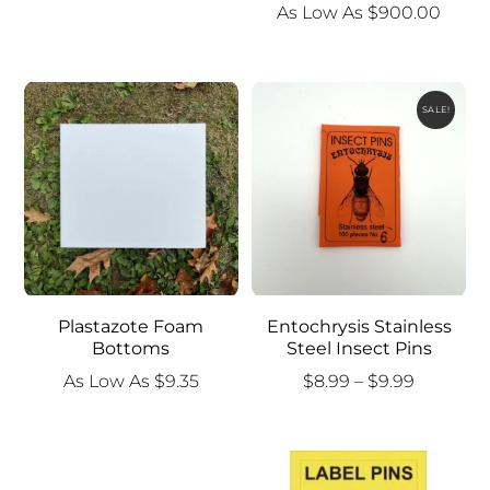
As Low As
$
900.00
SALE!
Plastazote Foam
Entochrysis Stainless
Bottoms
Steel Insect Pins
Price
As Low As
$
9.35
$
8.99
–
$
9.99
range:
$8.99
through