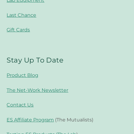
Lab Equipment
Last Chance
Gift Cards
Stay Up To Date
Product Blog
The Net-Work Newsletter
Contact Us
ES Affiliate Program
(The Mutualists)