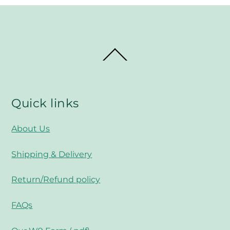
Back
To
Top
Quick links
About Us
Shipping & Delivery
Return/Refund policy
FAQs