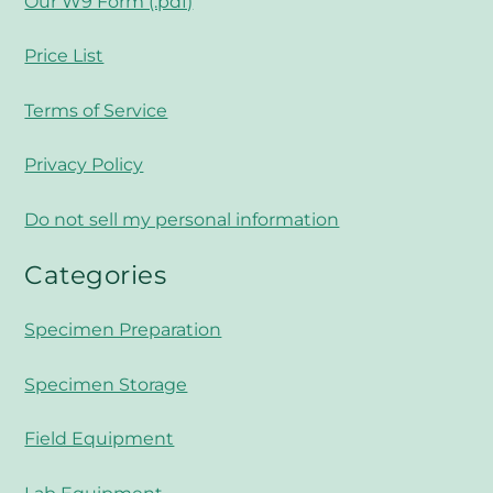
Our W9 Form (.pdf)
Price List
Terms of Service
Privacy Policy
Do not sell my personal information
Categories
Specimen Preparation
Specimen Storage
Field Equipment