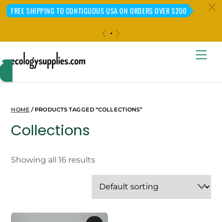
c
FREE SHIPPING TO CONTIGUOUS USA ON ORDERS OVER $200
«
»
Skip
Me
to
content
HOME
/ PRODUCTS TAGGED “COLLECTIONS”
Collections
Showing all 16 results