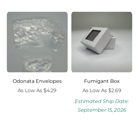
$4.00
through
$6.99
Odonata Envelopes
Fumigant Box
As Low As
$
4.29
As Low As
$
2.69
Estimated Ship Date:
September 15, 2026