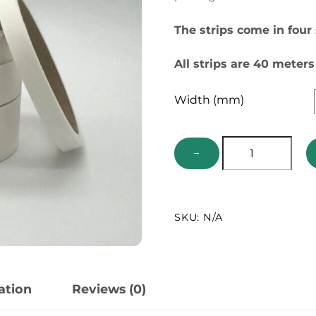
The strips come in four
All strips are 40 meters
Width (mm)
Insect
−
Pinning
Strips
quantity
SKU:
N/A
ation
Reviews (0)