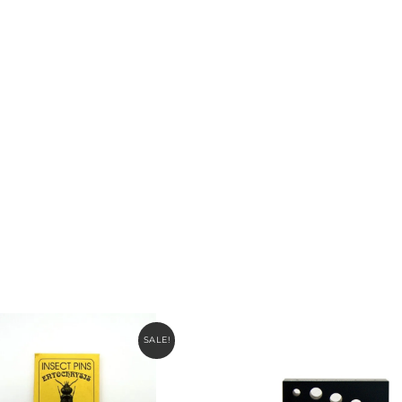
SALE!