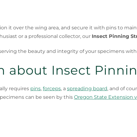
tion it over the wing area, and secure it with pins to ma
siast or a professional collector, our
Insect Pinning St
eserving the beauty and integrity of your specimens wit
 about Insect Pinnin
lly requires
pins
,
forceps
, a
spreading board
, and of cou
 specimens can be seen by this
Oregon State Extension 