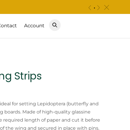
c
«
»
Contact
Account
ng Strips
Price
range:
 ideal for setting Lepidoptera (butterfly and
 boards. Made of high-quality glassine
$4.50
he required length of paper and cut it before
 of the wing and secured in place with pins.