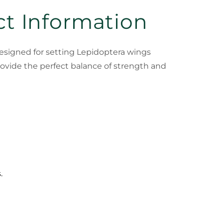
ct Information
 designed for setting Lepidoptera wings
rovide the perfect balance of strength and
.