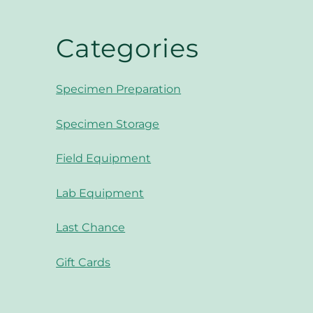
Categories
Specimen Preparation
Specimen Storage
Field Equipment
Lab Equipment
Last Chance
Gift Cards