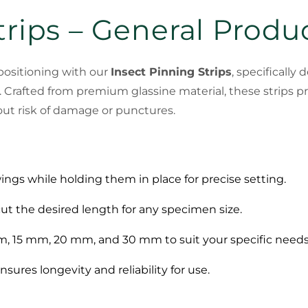
trips – General Produ
positioning with our
Insect Pinning Strips
, specifically
 Crafted from premium glassine material, these strips p
hout risk of damage or punctures.
wings while holding them in place for precise setting.
 cut the desired length for any specimen size.
 mm, 15 mm, 20 mm, and 30 mm to suit your specific needs
nsures longevity and reliability for use.