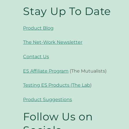
Stay Up To Date
Product Blog
The Net-Work Newsletter
Contact Us
ES Affiliate Program
(The Mutualists)
Testing ES Products (The Lab
)
Product Suggestions
Follow Us on