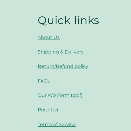
Quick links
About Us
Shipping & Delivery
Return/Refund policy
FAQs
Our W9 Form (.pdf)
Price List
Terms of Service