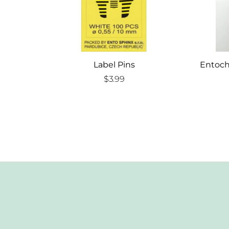
Label Pins
Entoch
$
3.99