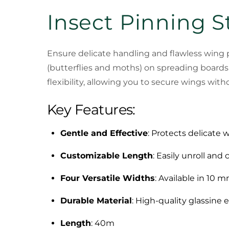
Insect Pinning S
Ensure delicate handling and flawless wing 
(butterflies and moths) on spreading boards.
flexibility, allowing you to secure wings wit
Key Features:
Gentle and Effective
: Protects delicate 
Customizable Length
: Easily unroll and
Four Versatile Widths
: Available in 10
Durable Material
: High-quality glassine e
Length
: 40m