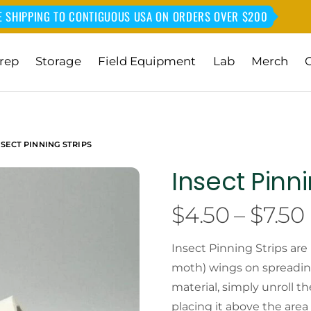
E SHIPPING TO CONTIGUOUS USA ON ORDERS OVER $200
rep
Storage
Field Equipment
Lab
Merch
NSECT PINNING STRIPS
Insect Pinni
$
4.50
–
$
7.50
Insect Pinning Strips are
moth) wings on spreading
material, simply unroll t
placing it above the area