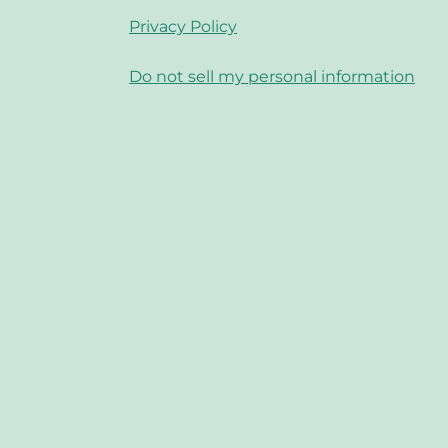
Privacy Policy
Do not sell my personal information