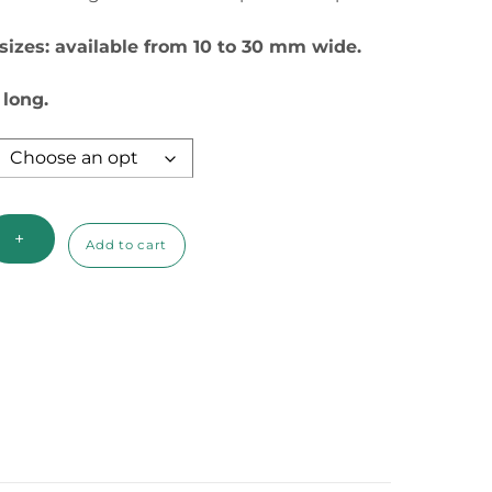
through
 sizes: available from 10 to 30 mm wide.
$7.50
 long.
+
Add to cart