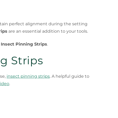
intain perfect alignment during the setting
rips
are an essential addition to your tools.
h
Insect Pinning Strips
.
g Strips
rse,
insect pinning strips
. A helpful guide to
video
.