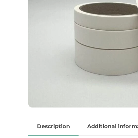
Description
Additional inform