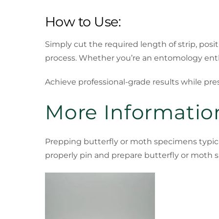
How to Use:
Simply cut the required length of strip, posi
process. Whether you’re an entomology enthu
Achieve professional-grade results while pr
More Information
Prepping butterfly or moth specimens typica
properly pin and prepare butterfly or moth