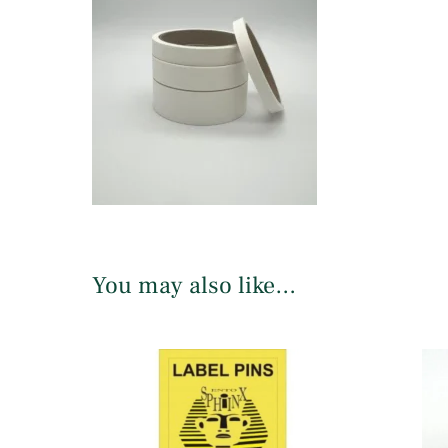
You may also like…