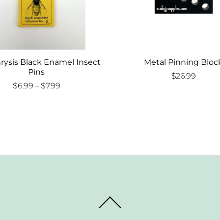
rysis Black Enamel Insect
Metal Pinning Bloc
Pins
$
26.99
Price
$
6.99
–
$
7.99
range:
$6.99
through
$7.99
Back
To
Top