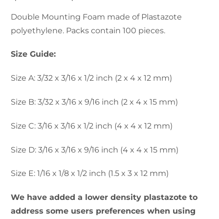
range:
Double Mounting Foam made of Plastazote
polyethylene. Packs contain 100 pieces.
$4.00
Size Guide:
through
Size A: 3/32 x 3/16 x 1/2 inch (2 x 4 x 12 mm)
$6.99
Size B: 3/32 x 3/16 x 9/16 inch (2 x 4 x 15 mm)
Size C: 3/16 x 3/16 x 1/2 inch (4 x 4 x 12 mm)
Size D: 3/16 x 3/16 x 9/16 inch (4 x 4 x 15 mm)
Size E: 1/16 x 1/8 x 1/2 inch (1.5 x 3 x 12 mm)
We have added a lower density plastazote to
address some users preferences when using