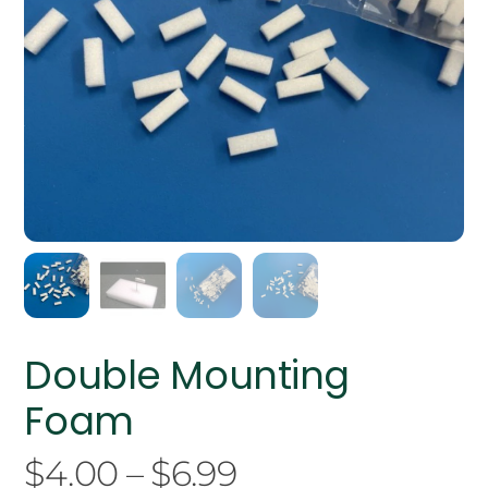
Double Mounting
Foam
Price
$
4.00
–
$
6.99