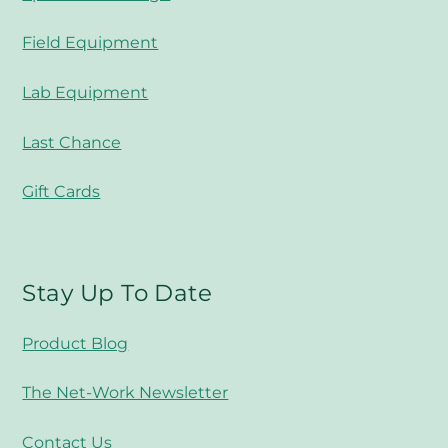
Field Equipment
Lab Equipment
Last Chance
Gift Cards
Stay Up To Date
Product Blog
The Net-Work Newsletter
Contact Us