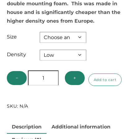
double mounting foam. This was made in
house and is significantly cheaper than the
higher density ones from Europe.
Size
Density
Double
−
+
Add to cart
Mounting
Foam
quantity
SKU:
N/A
Description
Additional information