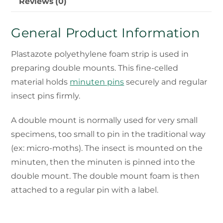
Reviews (0)
General Product Information
Plastazote polyethylene foam strip is used in
preparing double mounts. This fine-celled
material holds
minuten pins
securely and regular
insect pins firmly.
A double mount is normally used for very small
specimens, too small to pin in the traditional way
(ex: micro-moths). The insect is mounted on the
minuten, then the minuten is pinned into the
double mount. The double mount foam is then
attached to a regular pin with a label.