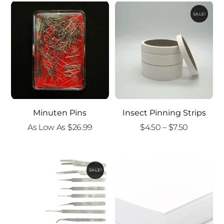
SALE!
Minuten Pins
Insect Pinning Strips
Price
As Low As
$
26.99
$
4.50
–
$
7.50
range:
$4.50
through
SALE!
$7.50