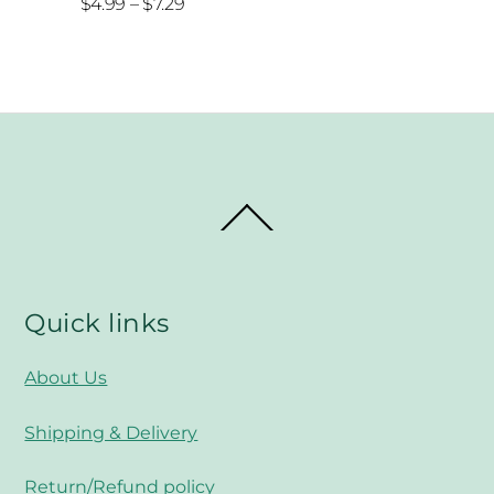
Price
$
4.99
–
$
7.29
range:
$4.99
through
$7.29
Back
To
Top
Quick links
About Us
Shipping & Delivery
Return/Refund policy