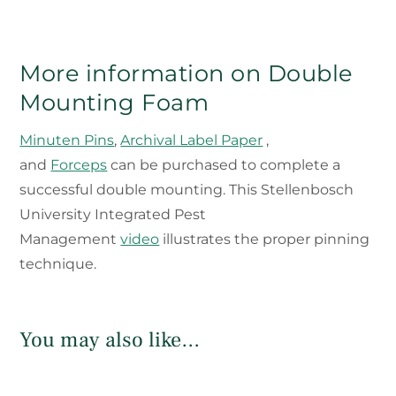
More information on Double
Mounting Foam
Minuten Pins
,
Archival Label Paper
,
and
Forceps
can be purchased to complete a
successful double mounting. This Stellenbosch
University Integrated Pest
Management
video
illustrates the proper pinning
technique.
You may also like…