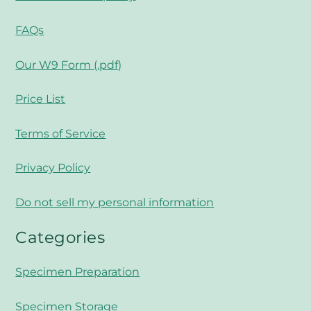
FAQs
Our W9 Form (.pdf)
Price List
Terms of Service
Privacy Policy
Do not sell my personal information
Categories
Specimen Preparation
Specimen Storage