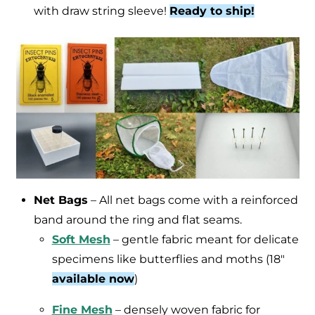
with draw string sleeve!
Ready to ship!
Net Bags
– All net bags come with a reinforced
band around the ring and flat seams.
Soft Mesh
– gentle fabric meant for delicate
specimens like butterflies and moths (18″
available now
)
Fine Mesh
– densely woven fabric for