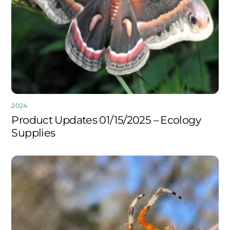
2024
Product Updates 01/15/2025 – Ecology
Supplies