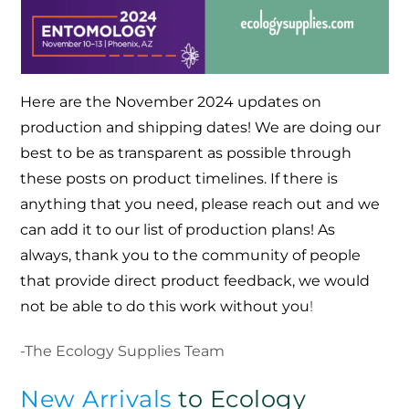
Here are the November 2024 updates on
production and shipping dates! We are doing our
best to be as transparent as possible through
these posts on product timelines. If there is
anything that you need, please reach out and we
can add it to our list of production plans! As
always, thank you to the community of people
that provide direct product feedback, we would
not be able to do this work without you
!
-The Ecology Supplies Team
New Arrivals
to Ecology