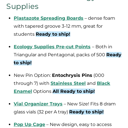
Supplies
Plastazote Spreading Boards
– dense foam
with tapered groove 3-12 mm, great for
students
Ready to ship!
Ecology Supplies Pre-cut Points
– Both in
Triangular and Pentagonal, packs of 500
Ready
to ship!
New Pin Option:
Entochrysis Pins
(000
through 7) with
Stainless Steel
and
Black
Enamel
Options
All Ready to ship!
Vial Organizer Trays
– New Size! Fits 8 dram
glass vials (32 per A tray)
Ready to ship!
Pop Up Cage
– New design, easy to access