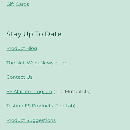
Gift Cards
Stay Up To Date
Product Blog
The Net-Work Newsletter
Contact Us
ES Affiliate Program
(The Mutualists)
Testing ES Products (The Lab
)
Product Suggestions