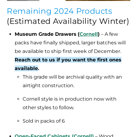
Remaining 2024 Products
(Estimated Availability Winter)
Museum Grade Drawers
(
Cornell
)
– A few
packs have finally shipped, larger batches will
be available to ship first week of December.
Reach out to us if you want the first ones
available
.
This grade will be archival quality with an
airtight construction.
Cornell style is in production now with
other styles to follow.
Sold in packs of 6
Open-Faced Cabinets (Cornell)
–
Wood