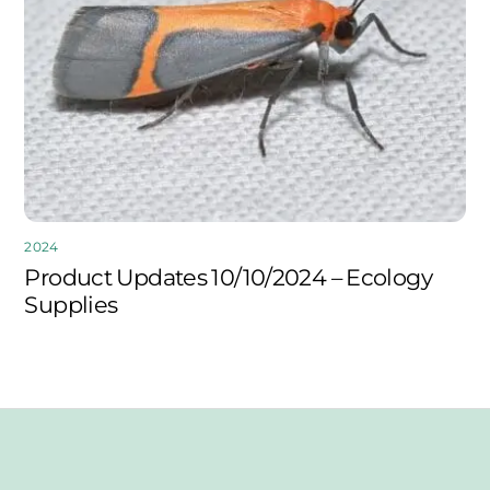
2024
Product Updates 10/10/2024 – Ecology
Supplies