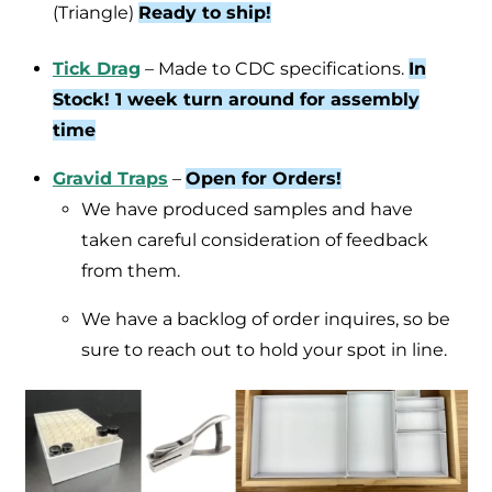
(Triangle)
Ready to ship!
Tick Drag
– Made to CDC specifications.
In
Stock! 1 week turn around for assembly
time
Gravid Traps
–
Open for Orders!
We have produced samples and have
taken careful consideration of feedback
from them.
We have a backlog of order inquires, so be
sure to reach out to hold your spot in line.