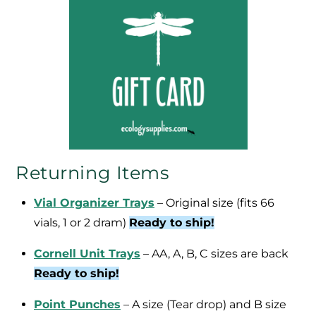
Returning Items
Vial Organizer Trays
– Original size (fits 66
vials, 1 or 2 dram)
Ready to ship!
Cornell Unit Trays
– AA, A, B, C sizes are back
Ready to ship!
Point Punches
– A size (Tear drop) and B size