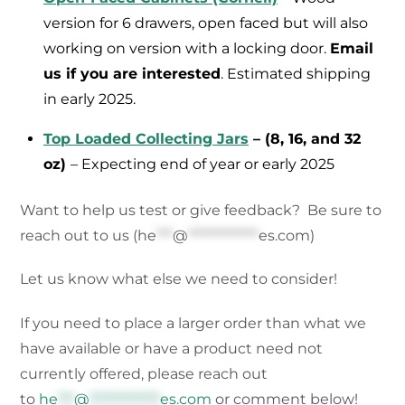
version for 6 drawers, open faced but will also
working on version with a locking door.
Email
us if you are interested
. Estimated shipping
in early 2025.
Top Loaded Collecting Jars
– (8, 16, and 32
oz)
– Expecting end of year or early 2025
Want to help us test or give feedback? Be sure to
reach out to us (
he
***
@
*************
es.com
)
Let us know what else we need to consider!
If you need to place a larger order than what we
have available or have a product need not
currently offered, please reach out
to
he
***
@
*************
es.com
or comment below!