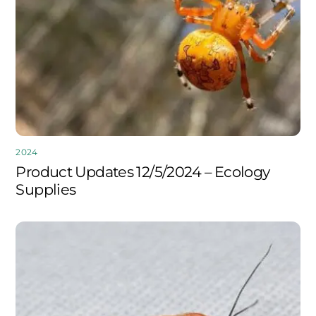
2024
Product Updates 12/5/2024 – Ecology
Supplies