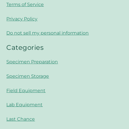
Terms of Service
Privacy Policy
Do not sell my personal information
Categories
Specimen Preparation
Specimen Storage
Field Equipment
Lab Equipment
Last Chance