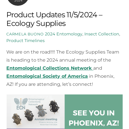
2024
Product Updates 11/5/2024 –
Ecology Supplies
2024
Entomology
,
Insect Collection
,
CARMELA BUONO
Product Timelines
We are on the road!!!! The Ecology Supplies Team
is heading to the 2024 annual meeting of the
Entomological Collections Network
and
Entomological Society of America
in Phoenix,
AZ! If you are attending, let’s connect!