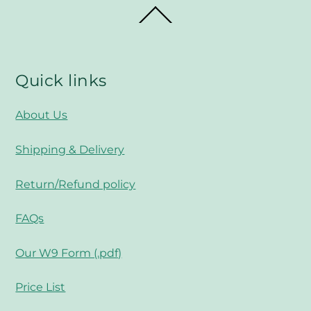
Back
To
Top
Quick links
About Us
Shipping & Delivery
Return/Refund policy
FAQs
Our W9 Form (.pdf)
Price List