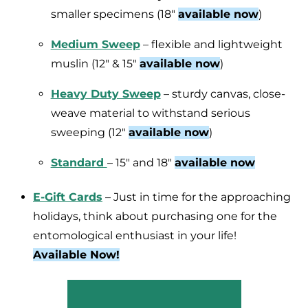
smaller specimens (18″
available now
)
Medium Sweep
– flexible and lightweight
muslin (12″ & 15″
available now
)
Heavy Duty Sweep
– sturdy canvas, close-
weave material to withstand serious
sweeping (12″
available now
)
Standard
– 15″ and 18″
available now
E-Gift Cards
– Just in time for the approaching
holidays, think about purchasing one for the
entomological enthusiast in your life!
Available Now!