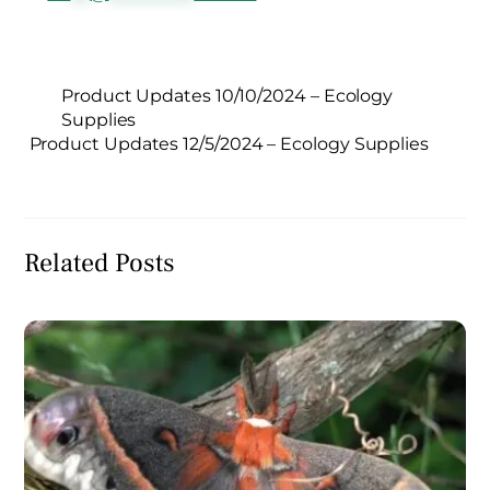
Product Updates 10/10/2024 – Ecology
Supplies
Product Updates 12/5/2024 – Ecology Supplies
Related Posts